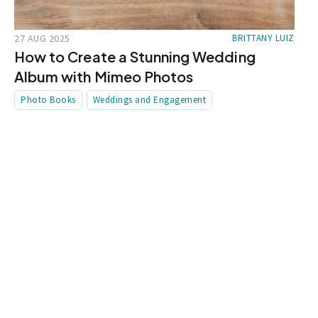
27 AUG 2025
BRITTANY LUIZ
How to Create a Stunning Wedding
Album with Mimeo Photos
Photo Books
Weddings and Engagement