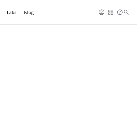
Labs
Blog