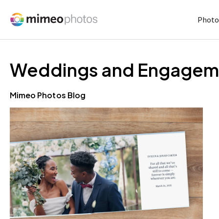
Photo
Weddings and Engagem
Mimeo Photos Blog