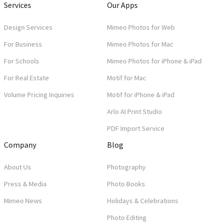
Services
Our Apps
Design Services
Mimeo Photos for Web
For Business
Mimeo Photos for Mac
For Schools
Mimeo Photos for iPhone & iPad
For Real Estate
Motif for Mac
Volume Pricing Inquiries
Motif for iPhone & iPad
Arlo AI Print Studio
PDF Import Service
Company
Blog
About Us
Photography
Press & Media
Photo Books
Mimeo News
Holidays & Celebrations
Photo Editing