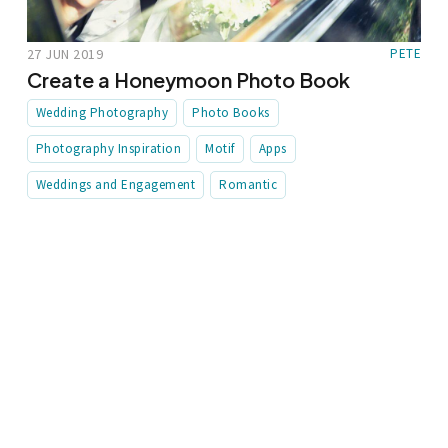
27 JUN 2019
PETE
Create a Honeymoon Photo Book
Wedding Photography
Photo Books
Photography Inspiration
Motif
Apps
Weddings and Engagement
Romantic