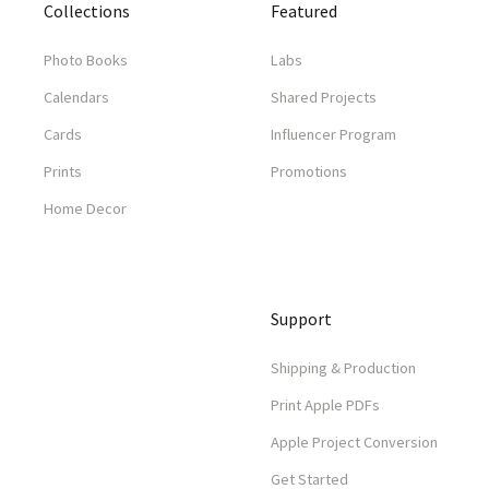
Collections
Featured
Photo Books
Labs
Calendars
Shared Projects
Cards
Influencer Program
Prints
Promotions
Home Decor
Support
Shipping & Production
Print Apple PDFs
Apple Project Conversion
Get Started