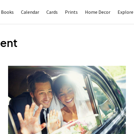
 Books
Calendar
Cards
Prints
Home Decor
Explore
ent