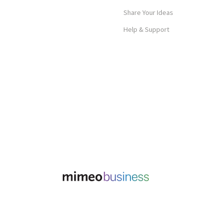
Share Your Ideas
Help & Support