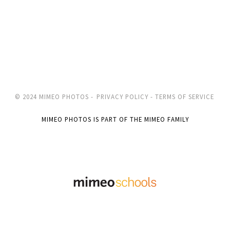
© 2024 MIMEO PHOTOS -
PRIVACY POLICY -
TERMS OF SERVICE
MIMEO PHOTOS IS PART OF THE MIMEO FAMILY