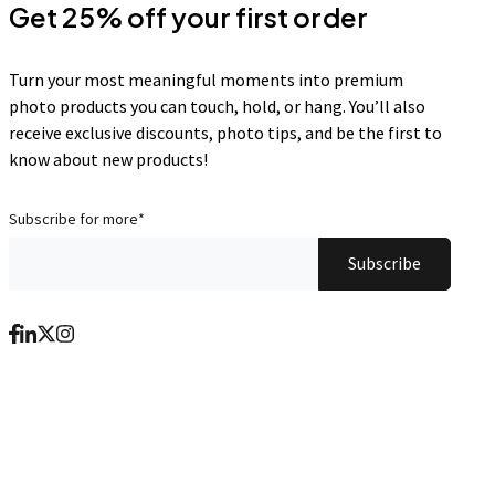
Get 25% off your first order
Turn your most meaningful moments into premium
photo products you can touch, hold, or hang. You’ll also
receive exclusive discounts, photo tips, and be the first to
know about new products!
Subscribe for more
*