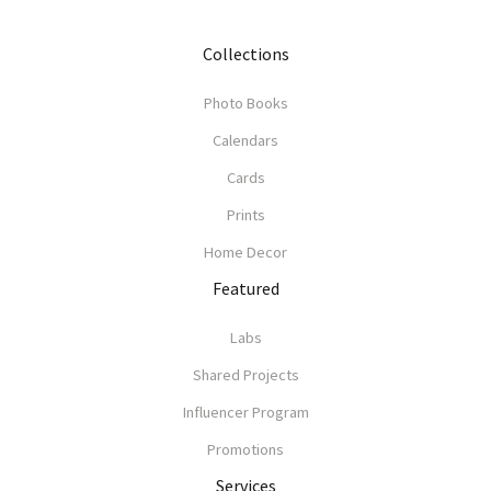
Collections
Photo Books
Calendars
Cards
Prints
Home Decor
Featured
Labs
Shared Projects
Influencer Program
Promotions
Services