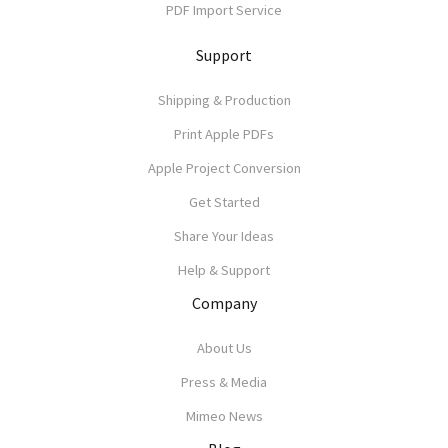
PDF Import Service
Support
Shipping & Production
Print Apple PDFs
Apple Project Conversion
Get Started
Share Your Ideas
Help & Support
Company
About Us
Press & Media
Mimeo News