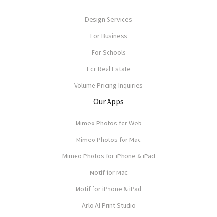
Design Services
For Business
For Schools
For Real Estate
Volume Pricing Inquiries
Our Apps
Mimeo Photos for Web
Mimeo Photos for Mac
Mimeo Photos for iPhone & iPad
Motif for Mac
Motif for iPhone & iPad
Arlo AI Print Studio