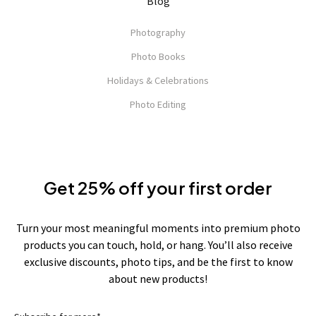
Blog
Photography
Photo Books
Holidays & Celebrations
Photo Editing
Get 25% off your first order
Turn your most meaningful moments into premium photo
products you can touch, hold, or hang. You’ll also receive
exclusive discounts, photo tips, and be the first to know
about new products!