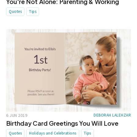
You're Not Alone: Parenting & Working
Quotes
Tips
6 JUN 2019
DEBORAH LALEHZAR
Birthday Card Greetings You Will Love
Quotes
Holidays and Celebrations
Tips