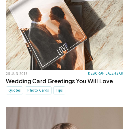
29 JUN 2018
DEBORAH LALEHZAR
Wedding Card Greetings You Will Love
Quotes
Photo Cards
Tips