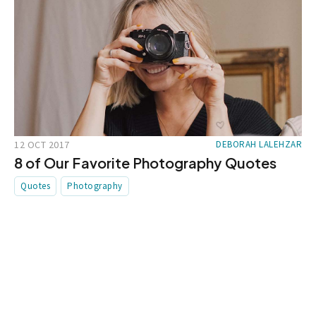
12 OCT 2017
DEBORAH LALEHZAR
8 of Our Favorite Photography Quotes
Quotes
Photography