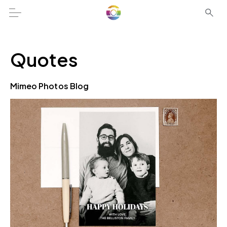
Quotes
Mimeo Photos Blog