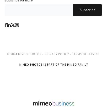
Subscribe for more
*
© 2024 MIMEO PHOTOS -
PRIVACY POLICY -
TERMS OF SERVICE
MIMEO PHOTOS IS PART OF THE MIMEO FAMILY