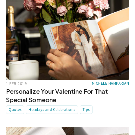
1 FEB 2019
MICHELE HAMPARIAN
Personalize Your Valentine For That
Special Someone
Quotes
Holidays and Celebrations
Tips