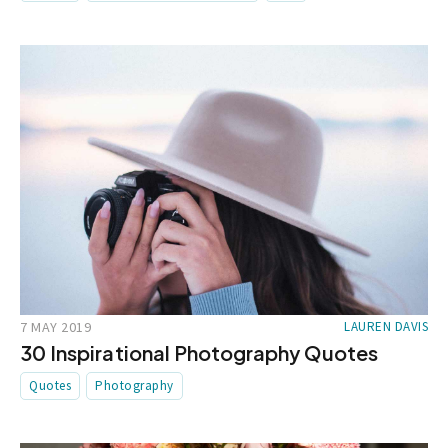
7 MAY 2019
LAUREN DAVIS
30 Inspirational Photography Quotes
Quotes
Photography