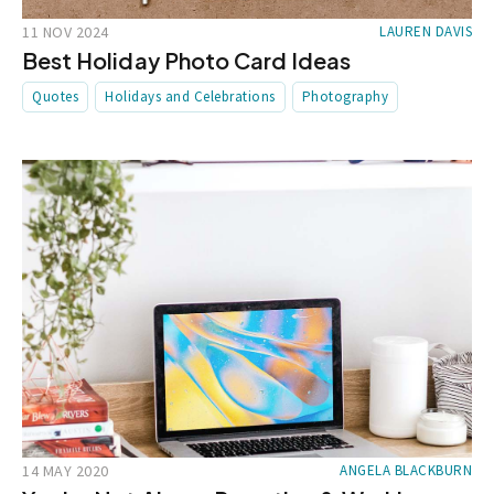
11 NOV 2024
LAUREN DAVIS
Best Holiday Photo Card Ideas
Quotes
Holidays and Celebrations
Photography
14 MAY 2020
ANGELA BLACKBURN