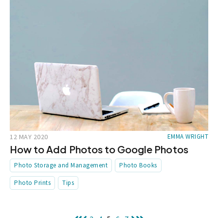
12 MAY 2020
EMMA WRIGHT
How to Add Photos to Google Photos
Photo Storage and Management
Photo Books
Photo Prints
Tips