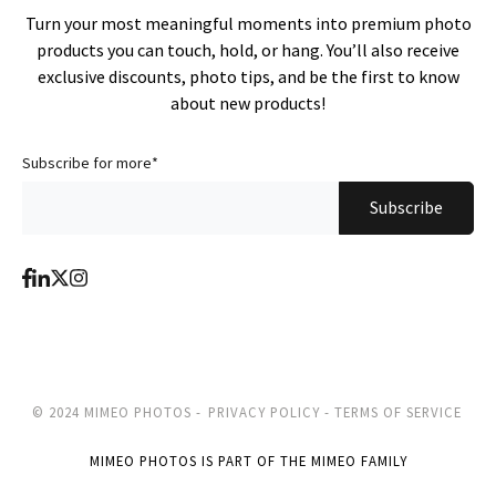
Turn your most meaningful moments into premium photo
products you can touch, hold, or hang. You’ll also receive
exclusive discounts, photo tips, and be the first to know
about new products!
Subscribe for more
*
© 2024 MIMEO PHOTOS -
PRIVACY POLICY -
TERMS OF SERVICE
MIMEO PHOTOS IS PART OF THE MIMEO FAMILY