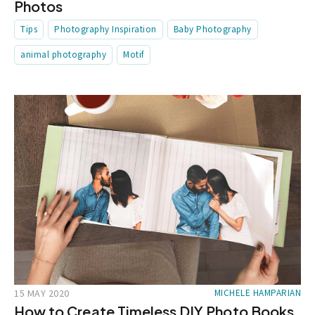
Photos
Tips
Photography Inspiration
Baby Photography
animal photography
Motif
15 MAY 2020
MICHELE HAMPARIAN
How to Create Timeless DIY Photo Books