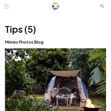
Tips (5)
Mimeo Photos Blog