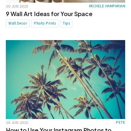
30 JUN 2020
MICHELE HAMPARIAN
9 Wall Art Ideas for Your Space
Wall Decor
Photo Prints
Tips
26 JUN 2020
PETE
How to Use Your Instagram Photos to