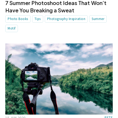
7 Summer Photoshoot Ideas That Won’t
Have You Breaking a Sweat
Photo Books
Tips
Photography Inspiration
Summer
Motif
15 JUN 2020
PETE