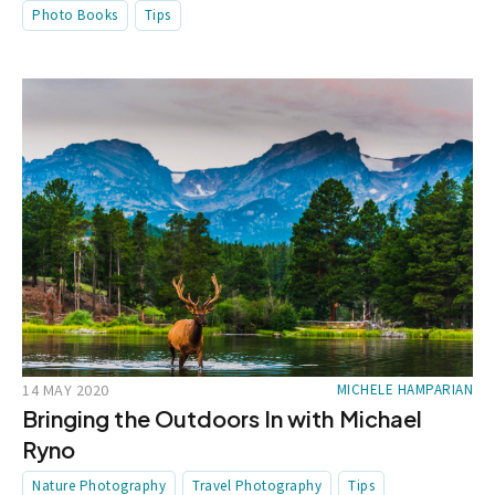
Photo Books
Tips
14 MAY 2020
MICHELE HAMPARIAN
Bringing the Outdoors In with Michael
Ryno
Nature Photography
Travel Photography
Tips