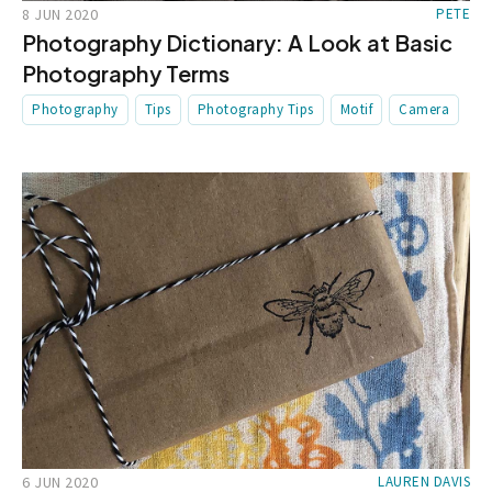
8 JUN 2020
PETE
Photography Dictionary: A Look at Basic
Photography Terms
Photography
Tips
Photography Tips
Motif
Camera
6 JUN 2020
LAUREN DAVIS