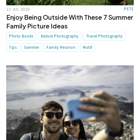
22 JUL 2020
PETE
Enjoy Being Outside With These 7 Summer
Family Picture Ideas
Photo Books
Nature Photography
Travel Photography
Tips
Summer
Family Reunion
Motif