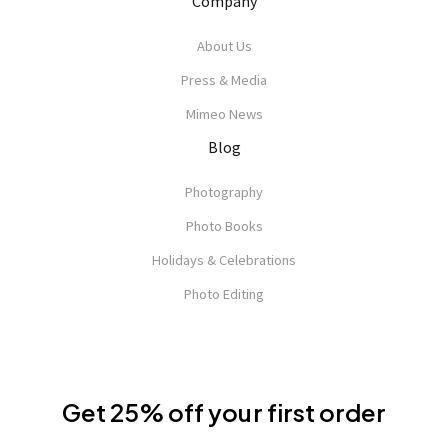
Company
About Us
Press & Media
Mimeo News
Blog
Photography
Photo Books
Holidays & Celebrations
Photo Editing
Get 25% off your first order