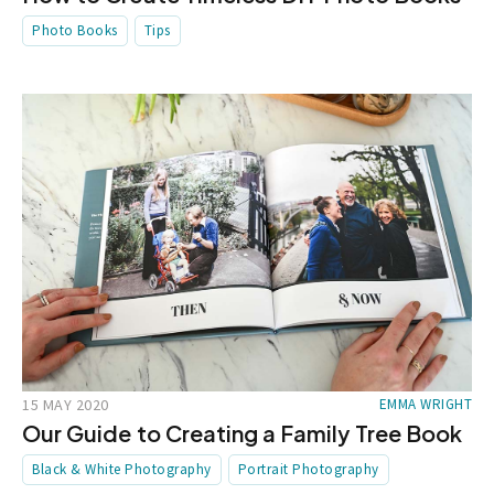
Photo Books
Tips
15 MAY 2020
EMMA WRIGHT
Our Guide to Creating a Family Tree Book
Black & White Photography
Portrait Photography