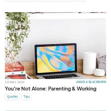
14 MAY 2020
ANGELA BLACKBURN
You're Not Alone: Parenting & Working
Quotes
Tips