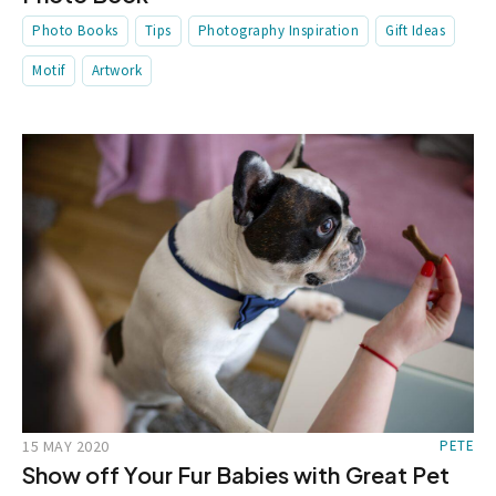
Photo Books
Tips
Photography Inspiration
Gift Ideas
Motif
Artwork
15 MAY 2020
PETE
Show off Your Fur Babies with Great Pet