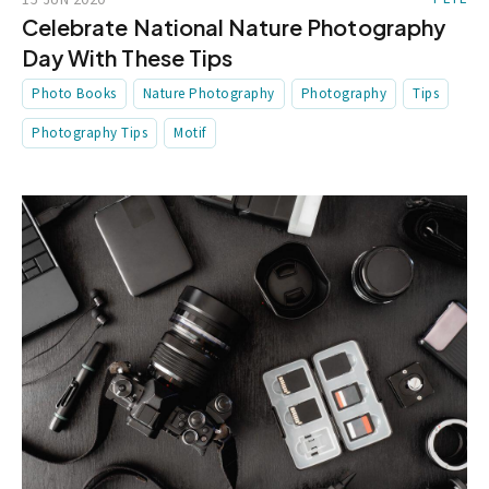
Celebrate National Nature Photography
Day With These Tips
Photo Books
Nature Photography
Photography
Tips
Photography Tips
Motif