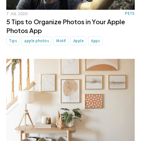
7 JUL 2020
PETE
5 Tips to Organize Photos in Your Apple
Photos App
Tips
apple photos
Motif
Apple
Apps