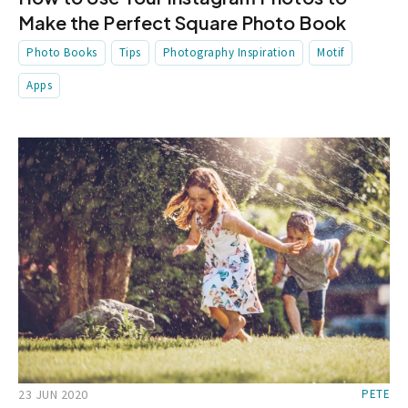
Make the Perfect Square Photo Book
Photo Books
Tips
Photography Inspiration
Motif
Apps
23 JUN 2020
PETE