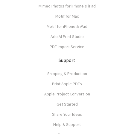
Mimeo Photos for iPhone & iPad
Motif for Mac
Motif for iPhone & iPad
Arlo AI Print Studio
PDF Import Service
Support
Shipping & Production
Print Apple PDFs
Apple Project Conversion
Get Started
Share Your Ideas
Help & Support