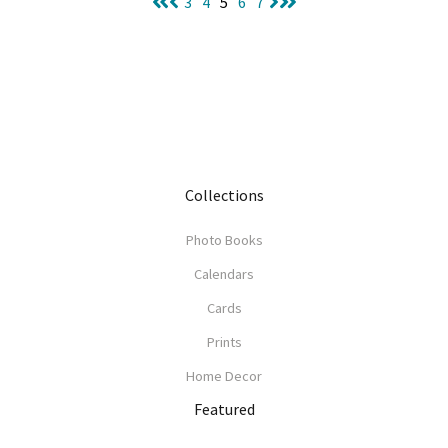
3
4
5
6
7
Collections
Photo Books
Calendars
Cards
Prints
Home Decor
Featured