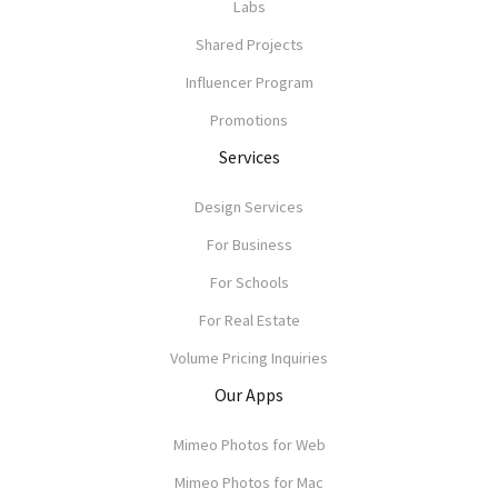
Labs
Shared Projects
Influencer Program
Promotions
Services
Design Services
For Business
For Schools
For Real Estate
Volume Pricing Inquiries
Our Apps
Mimeo Photos for Web
Mimeo Photos for Mac