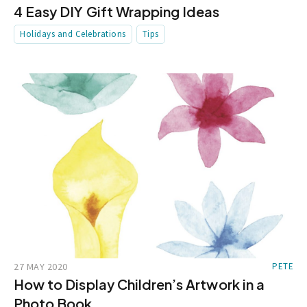
4 Easy DIY Gift Wrapping Ideas
Holidays and Celebrations
Tips
27 MAY 2020
PETE
How to Display Children’s Artwork in a
Photo Book