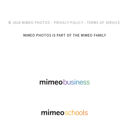
© 2024 MIMEO PHOTOS -
PRIVACY POLICY -
TERMS OF SERVICE
MIMEO PHOTOS IS PART OF THE MIMEO FAMILY