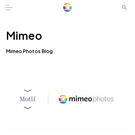
Mimeo
Mimeo Photos Blog