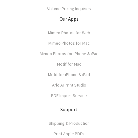
Volume Pricing Inquiries
Our Apps
Mimeo Photos for Web
Mimeo Photos for Mac
Mimeo Photos for iPhone & iPad
Motif for Mac
Motif for iPhone & iPad
Arlo AI Print Studio
PDF Import Service
Support
Shipping & Production
Print Apple PDFs