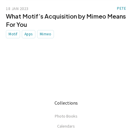
18 JAN 2023
PETE
What Motif’s Acquisition by Mimeo Means
For You
Motif
Apps
Mimeo
Collections
Photo Books
Calendars