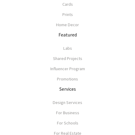
Cards
Prints
Home Decor
Featured
Labs
Shared Projects
Influencer Program
Promotions
Services
Design Services
For Business
For Schools
For Real Estate