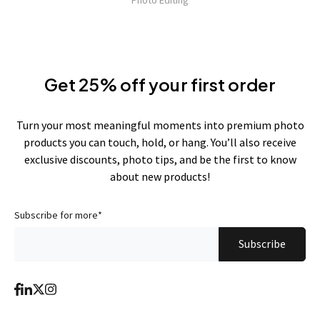
Photo Editing
Get 25% off your first order
Turn your most meaningful moments into premium photo
products you can touch, hold, or hang. You’ll also receive
exclusive discounts, photo tips, and be the first to know
about new products!
Subscribe for more
*