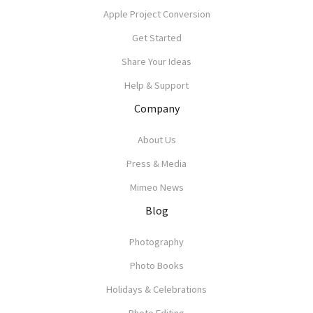
Apple Project Conversion
Get Started
Share Your Ideas
Help & Support
Company
About Us
Press & Media
Mimeo News
Blog
Photography
Photo Books
Holidays & Celebrations