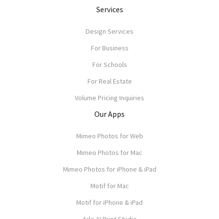
Services
Design Services
For Business
For Schools
For Real Estate
Volume Pricing Inquiries
Our Apps
Mimeo Photos for Web
Mimeo Photos for Mac
Mimeo Photos for iPhone & iPad
Motif for Mac
Motif for iPhone & iPad