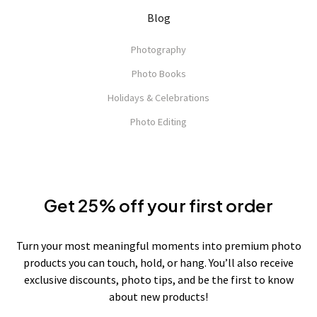
Blog
Photography
Photo Books
Holidays & Celebrations
Photo Editing
Get 25% off your first order
Turn your most meaningful moments into premium photo
products you can touch, hold, or hang. You’ll also receive
exclusive discounts, photo tips, and be the first to know
about new products!