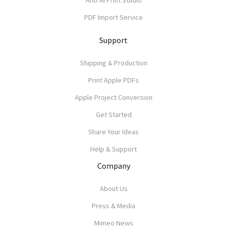
Arlo AI Print Studio
PDF Import Service
Support
Shipping & Production
Print Apple PDFs
Apple Project Conversion
Get Started
Share Your Ideas
Help & Support
Company
About Us
Press & Media
Mimeo News