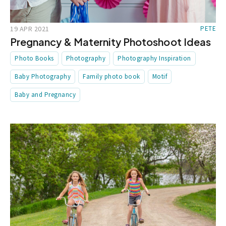
19 APR 2021
PETE
Pregnancy & Maternity Photoshoot Ideas
Photo Books
Photography
Photography Inspiration
Baby Photography
Family photo book
Motif
Baby and Pregnancy