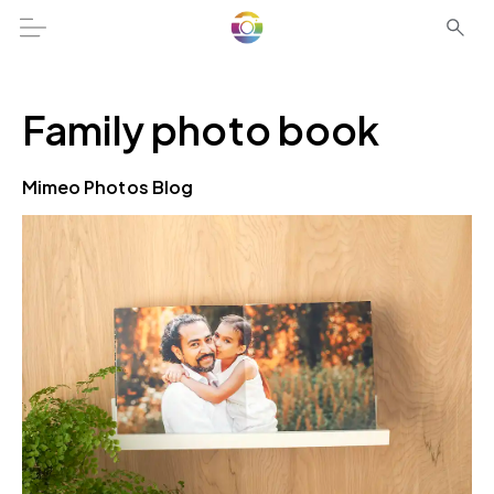
Family photo book
Mimeo Photos Blog