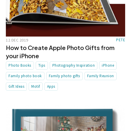
12 DEC 2019
PETE
How to Create Apple Photo Gifts from
your iPhone
Photo Books
Tips
Photography Inspiration
iPhone
Family photo book
Family photo gifts
Family Reunion
Gift Ideas
Motif
Apps