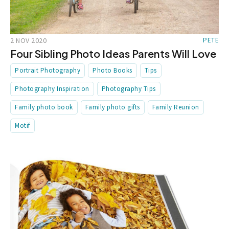
2 NOV 2020
PETE
Four Sibling Photo Ideas Parents Will Love
Portrait Photography
Photo Books
Tips
Photography Inspiration
Photography Tips
Family photo book
Family photo gifts
Family Reunion
Motif