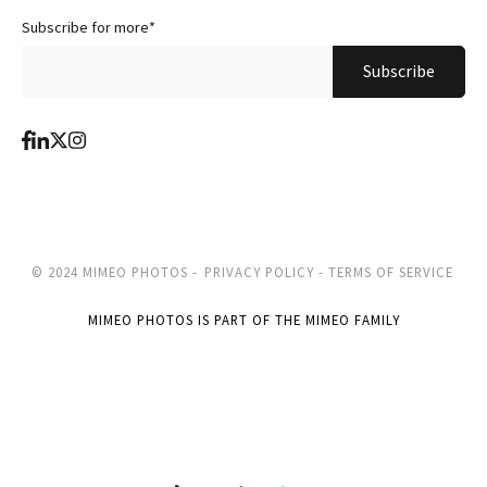
Subscribe for more
*
© 2024 MIMEO PHOTOS -
PRIVACY POLICY -
TERMS OF SERVICE
MIMEO PHOTOS IS PART OF THE MIMEO FAMILY