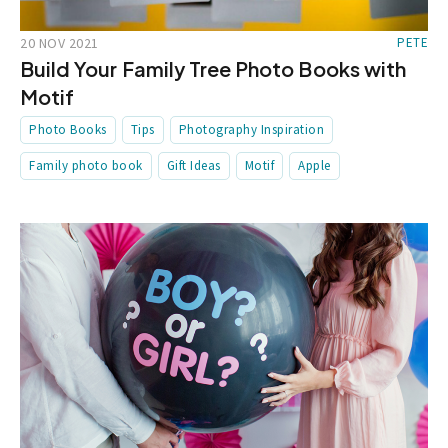
20 NOV 2021
PETE
Build Your Family Tree Photo Books with
Motif
Photo Books
Tips
Photography Inspiration
Family photo book
Gift Ideas
Motif
Apple