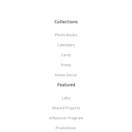
Collections
Photo Books
Calendars
Cards
Prints
Home Decor
Featured
Labs
Shared Projects
Influencer Program
Promotions