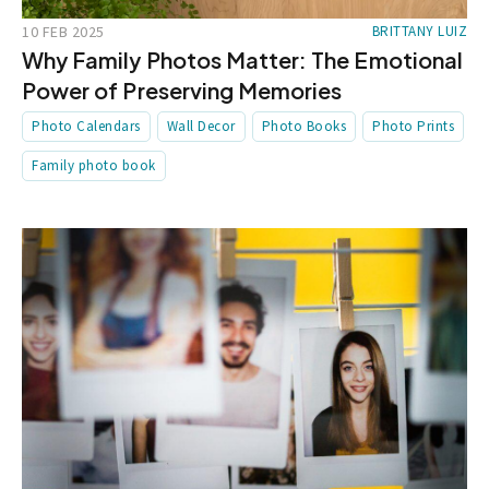
10 FEB 2025
BRITTANY LUIZ
Why Family Photos Matter: The Emotional
Power of Preserving Memories
Photo Calendars
Wall Decor
Photo Books
Photo Prints
Family photo book