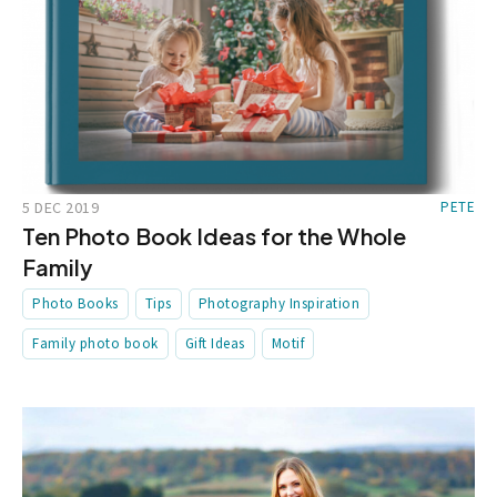
5 DEC 2019
PETE
Ten Photo Book Ideas for the Whole
Family
Photo Books
Tips
Photography Inspiration
Family photo book
Gift Ideas
Motif