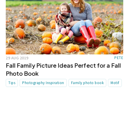
29 AUG 2019
PETE
Fall Family Picture Ideas Perfect for a Fall
Photo Book
Tips
Photography Inspiration
Family photo book
Motif