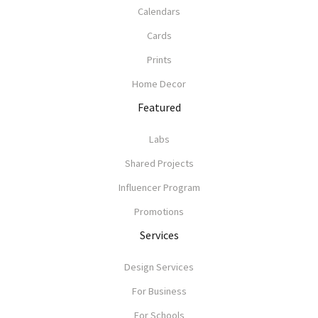
Calendars
Cards
Prints
Home Decor
Featured
Labs
Shared Projects
Influencer Program
Promotions
Services
Design Services
For Business
For Schools