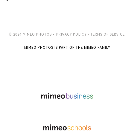
© 2024 MIMEO PHOTOS -
PRIVACY POLICY -
TERMS OF SERVICE
MIMEO PHOTOS IS PART OF THE MIMEO FAMILY