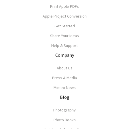
Print Apple PDFs
Apple Project Conversion
Get Started
Share Your Ideas
Help & Support
Company
About Us
Press & Media
Mimeo News
Blog
Photography
Photo Books