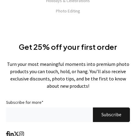
Holidays & Celebrations
Photo Editing
Get 25% off your first order
Turn your most meaningful moments into premium photo
products you can touch, hold, or hang. You’ll also receive
exclusive discounts, photo tips, and be the first to know
about new products!
Subscribe for more
*