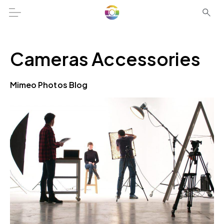
Cameras Accessories
Mimeo Photos Blog