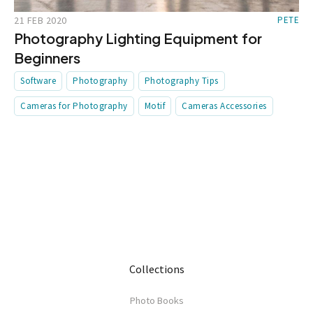
21 FEB 2020
PETE
Photography Lighting Equipment for
Beginners
Software
Photography
Photography Tips
Cameras for Photography
Motif
Cameras Accessories
Collections
Photo Books