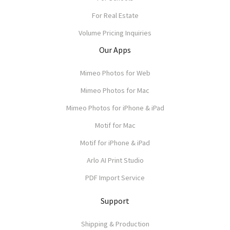
For Real Estate
Volume Pricing Inquiries
Our Apps
Mimeo Photos for Web
Mimeo Photos for Mac
Mimeo Photos for iPhone & iPad
Motif for Mac
Motif for iPhone & iPad
Arlo AI Print Studio
PDF Import Service
Support
Shipping & Production