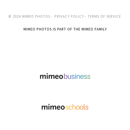
© 2024 MIMEO PHOTOS -
PRIVACY POLICY -
TERMS OF SERVICE
MIMEO PHOTOS IS PART OF THE MIMEO FAMILY