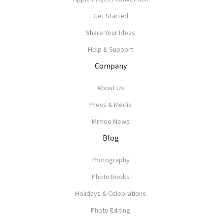
Get Started
Share Your Ideas
Help & Support
Company
About Us
Press & Media
Mimeo News
Blog
Photography
Photo Books
Holidays & Celebrations
Photo Editing