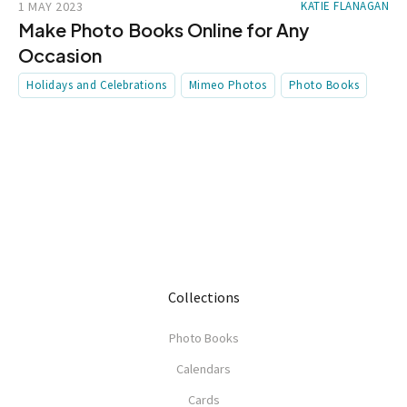
1 MAY 2023
KATIE FLANAGAN
Make Photo Books Online for Any
Occasion
Holidays and Celebrations
Mimeo Photos
Photo Books
Collections
Photo Books
Calendars
Cards