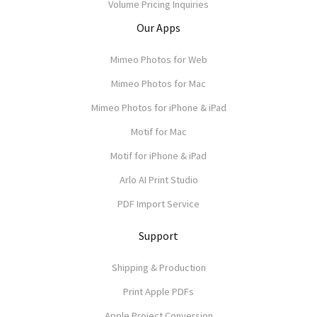
Volume Pricing Inquiries
Our Apps
Mimeo Photos for Web
Mimeo Photos for Mac
Mimeo Photos for iPhone & iPad
Motif for Mac
Motif for iPhone & iPad
Arlo AI Print Studio
PDF Import Service
Support
Shipping & Production
Print Apple PDFs
Apple Project Conversion