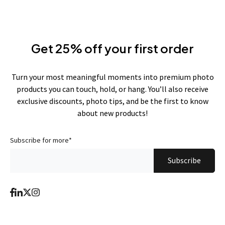
Get 25% off your first order
Turn your most meaningful moments into premium photo
products you can touch, hold, or hang. You’ll also receive
exclusive discounts, photo tips, and be the first to know
about new products!
Subscribe for more
*