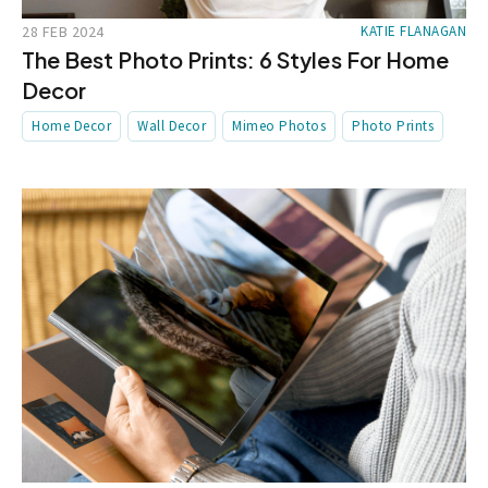
28 FEB 2024
KATIE FLANAGAN
The Best Photo Prints: 6 Styles For Home
Decor
Home Decor
Wall Decor
Mimeo Photos
Photo Prints