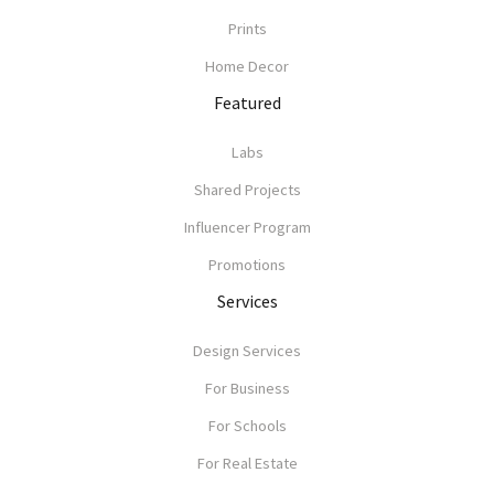
Prints
Home Decor
Featured
Labs
Shared Projects
Influencer Program
Promotions
Services
Design Services
For Business
For Schools
For Real Estate