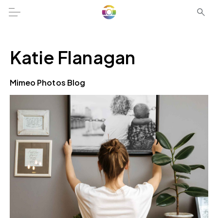
Katie Flanagan
Mimeo Photos Blog