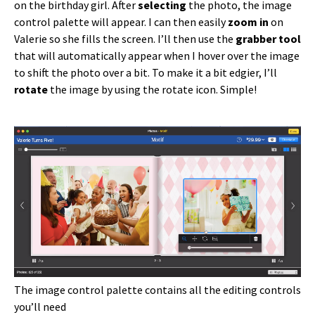
on the birthday girl. After
selecting
the photo, the image
control palette will appear. I can then easily
zoom in
on
Valerie so she fills the screen. I’ll then use the
grabber tool
that will automatically appear when I hover over the image
to shift the photo over a bit. To make it a bit edgier, I’ll
rotate
the image by using the rotate icon. Simple!
The image control palette contains all the editing controls
you’ll need