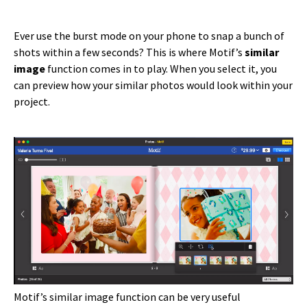
Ever use the burst mode on your phone to snap a bunch of
shots within a few seconds? This is where Motif’s
similar
image
function comes in to play. When you select it, you
can preview how your similar photos would look within your
project.
Motif’s similar image function can be very useful