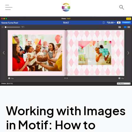
Working with Images
in Motif: How to