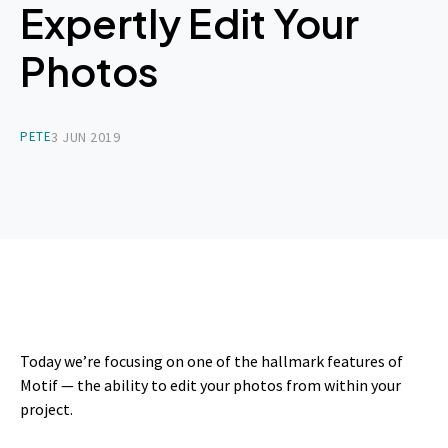
Expertly Edit Your
Photos
PETE
3 JUN 2019
Today we’re focusing on one of the hallmark features of
Motif — the ability to edit your photos from within your
project.