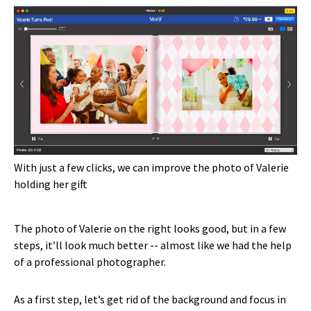
With just a few clicks, we can improve the photo of Valerie
holding her gift
The photo of Valerie on the right looks good, but in a few
steps, it’ll look much better -- almost like we had the help
of a professional photographer.
As a first step, let’s get rid of the background and focus in