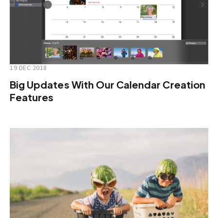
19 DEC 2018
Big Updates With Our Calendar Creation
Features