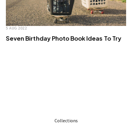
5 AUG 2022
Seven Birthday Photo Book Ideas To Try
Collections