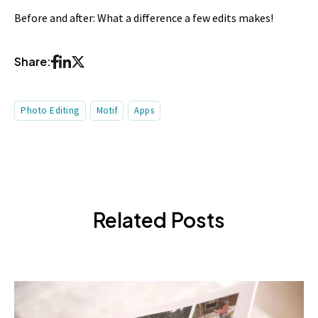
Before and after: What a difference a few edits makes!
Share:
Photo Editing
Motif
Apps
Related Posts