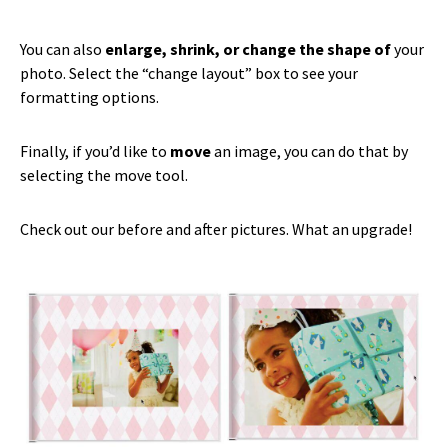
You can also
enlarge, shrink, or change the shape of
your
photo. Select the “change layout” box to see your
formatting options.
Finally, if you’d like to
move
an image, you can do that by
selecting the move tool.
Check out our before and after pictures. What an upgrade!