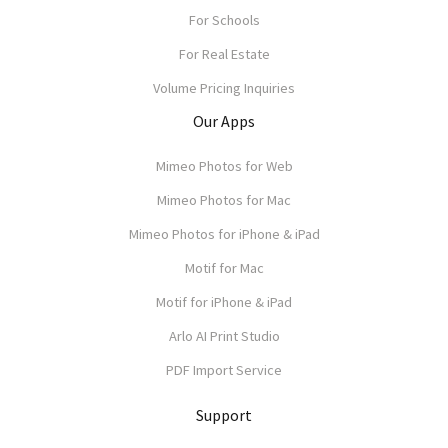
For Schools
For Real Estate
Volume Pricing Inquiries
Our Apps
Mimeo Photos for Web
Mimeo Photos for Mac
Mimeo Photos for iPhone & iPad
Motif for Mac
Motif for iPhone & iPad
Arlo AI Print Studio
PDF Import Service
Support