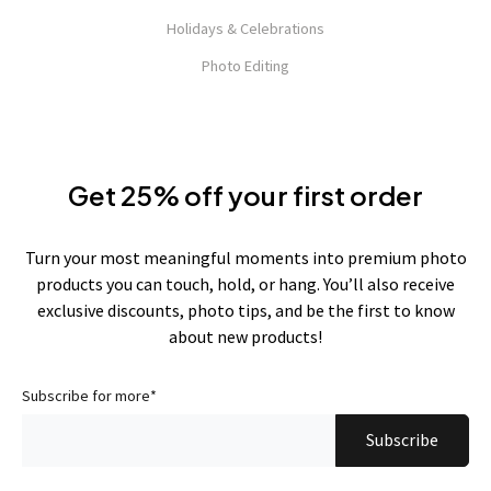
Holidays & Celebrations
Photo Editing
Get 25% off your first order
Turn your most meaningful moments into premium photo
products you can touch, hold, or hang. You’ll also receive
exclusive discounts, photo tips, and be the first to know
about new products!
Subscribe for more
*