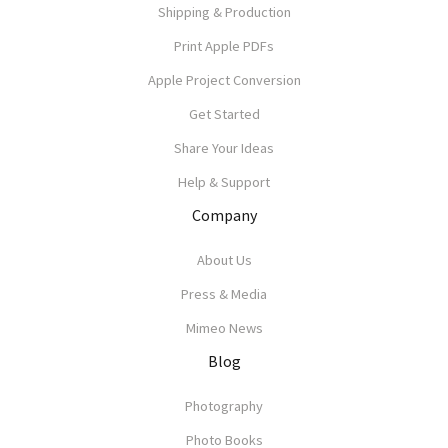
Shipping & Production
Print Apple PDFs
Apple Project Conversion
Get Started
Share Your Ideas
Help & Support
Company
About Us
Press & Media
Mimeo News
Blog
Photography
Photo Books