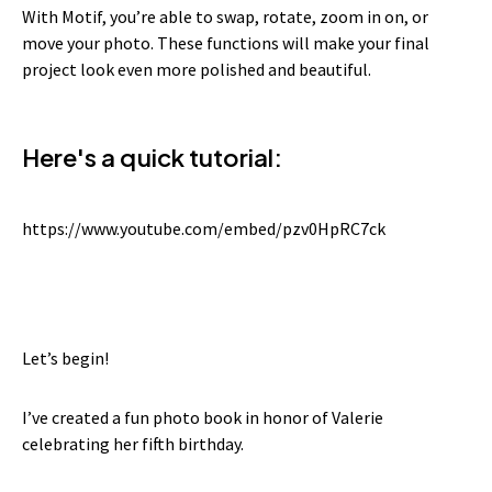
With Motif, you’re able to swap, rotate, zoom in on, or
move your photo. These functions will make your final
project look even more polished and beautiful.
Here's a quick tutorial:
https://www.youtube.com/embed/pzv0HpRC7ck
Let’s begin!
I’ve created a fun photo book in honor of Valerie
celebrating her fifth birthday.