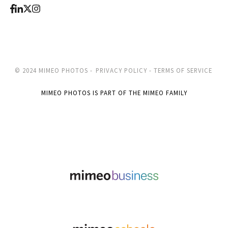
© 2024 MIMEO PHOTOS -
PRIVACY POLICY -
TERMS OF SERVICE
MIMEO PHOTOS IS PART OF THE MIMEO FAMILY