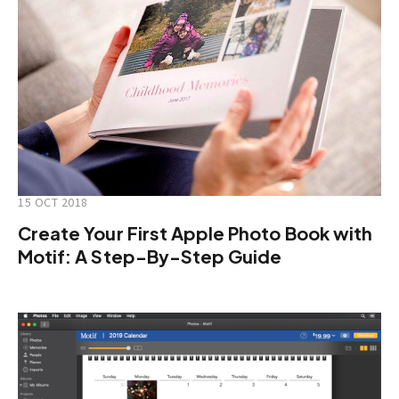
15 OCT 2018
Create Your First Apple Photo Book with
Motif: A Step-By-Step Guide