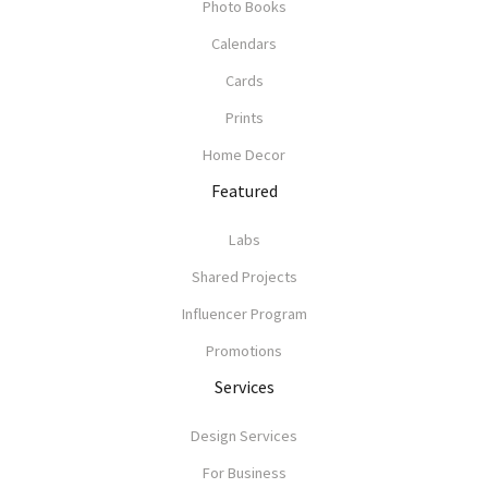
Photo Books
Calendars
Cards
Prints
Home Decor
Featured
Labs
Shared Projects
Influencer Program
Promotions
Services
Design Services
For Business