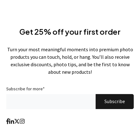
Get 25% off your first order
Turn your most meaningful moments into premium photo
products you can touch, hold, or hang. You’ll also receive
exclusive discounts, photo tips, and be the first to know
about new products!
Subscribe for more
*