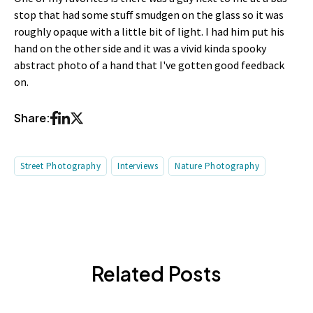
stop that had some stuff smudgen on the glass so it was
roughly opaque with a little bit of light. I had him put his
hand on the other side and it was a vivid kinda spooky
abstract photo of a hand that I've gotten good feedback
on.
Share:
Street Photography
Interviews
Nature Photography
Related Posts