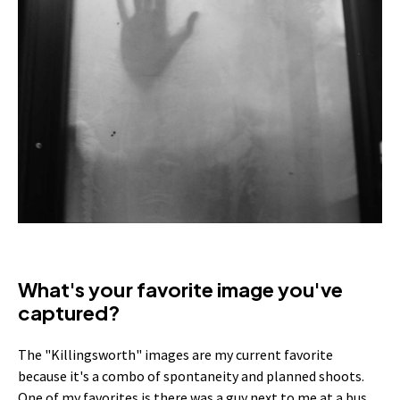
What's your favorite image you've
captured?
The "Killingsworth" images are my current favorite
because it's a combo of spontaneity and planned shoots.
One of my favorites is there was a guy next to me at a bus