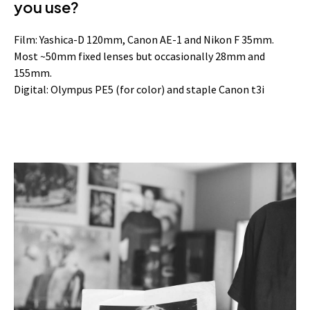
you use?
Film: Yashica-D 120mm, Canon AE-1 and Nikon F 35mm.
Most ~50mm fixed lenses but occasionally 28mm and
155mm.
Digital: Olympus PE5 (for color) and staple Canon t3i