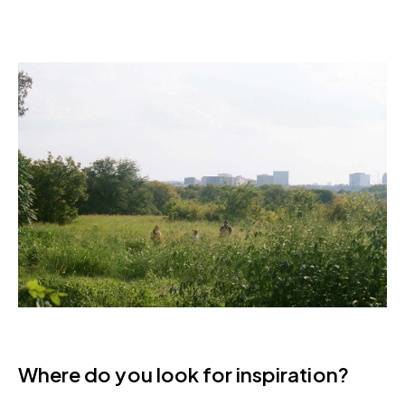
Where do you look for inspiration?