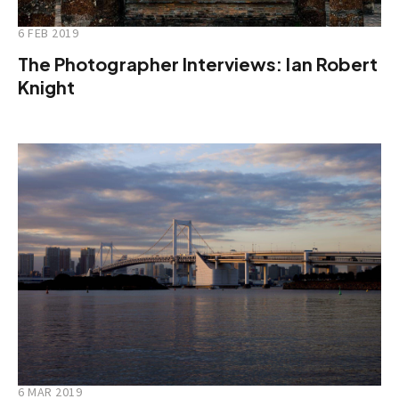
6 FEB 2019
The Photographer Interviews: Ian Robert
Knight
6 MAR 2019