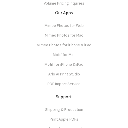
Volume Pricing Inquiries
Our Apps
Mimeo Photos for Web
Mimeo Photos for Mac
Mimeo Photos for iPhone & iPad
Motif for Mac
Motif for iPhone & iPad
Arlo AI Print Studio
PDF Import Service
Support
Shipping & Production
Print Apple PDFs