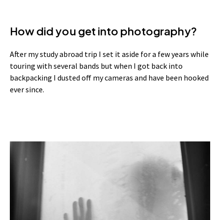
How did you get into photography?
After my study abroad trip I set it aside for a few years while
touring with several bands but when I got back into
backpacking I dusted off my cameras and have been hooked
ever since.