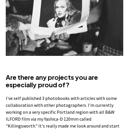
Are there any projects you are
especially proud of?
I've self published 3 photobooks with articles with some
collaboration with other photographers. I'm currently
working on a very specific Portland region with all B&W
ILFORD film via my Yashica-D 120mm called
"Killingsworth." It's really made me look around and start