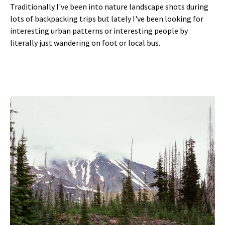
Traditionally I've been into nature landscape shots during
lots of backpacking trips but lately I've been looking for
interesting urban patterns or interesting people by
literally just wandering on foot or local bus.