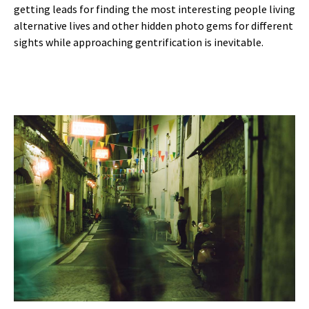
getting leads for finding the most interesting people living
alternative lives and other hidden photo gems for different
sights while approaching gentrification is inevitable.