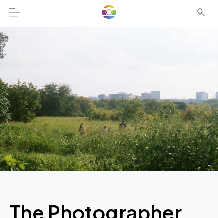
The Photographer