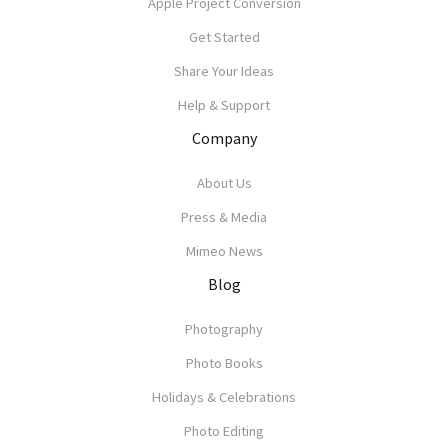
Apple Project Conversion
Get Started
Share Your Ideas
Help & Support
Company
About Us
Press & Media
Mimeo News
Blog
Photography
Photo Books
Holidays & Celebrations
Photo Editing