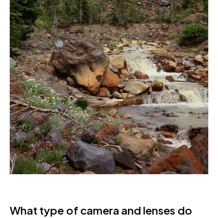
What type of camera and lenses do