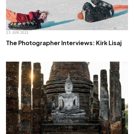
23 JUN 2021
The Photographer Interviews: Kirk Lisaj