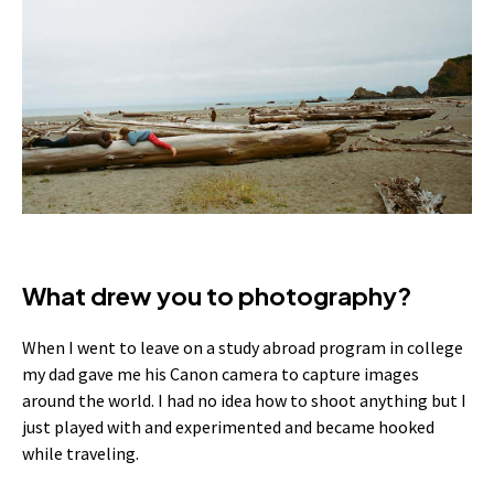
What drew you to photography?
When I went to leave on a study abroad program in college
my dad gave me his Canon camera to capture images
around the world. I had no idea how to shoot anything but I
just played with and experimented and became hooked
while traveling.