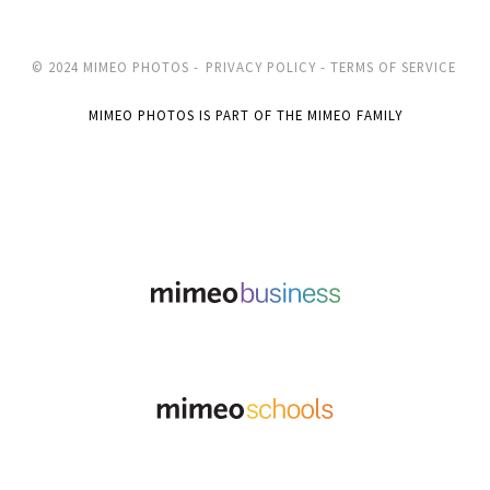
© 2024 MIMEO PHOTOS -
PRIVACY POLICY -
TERMS OF SERVICE
MIMEO PHOTOS IS PART OF THE MIMEO FAMILY