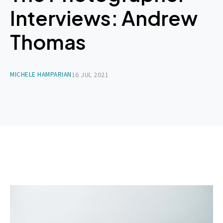
Interviews: Andrew
Thomas
MICHELE HAMPARIAN
16 JUL 2021