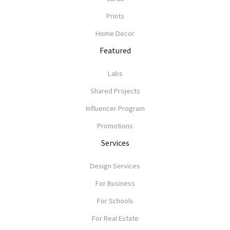
Prints
Home Decor
Featured
Labs
Shared Projects
Influencer Program
Promotions
Services
Design Services
For Business
For Schools
For Real Estate