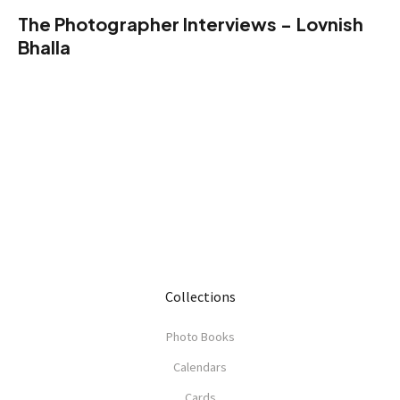
The Photographer Interviews - Lovnish
Bhalla
Collections
Photo Books
Calendars
Cards