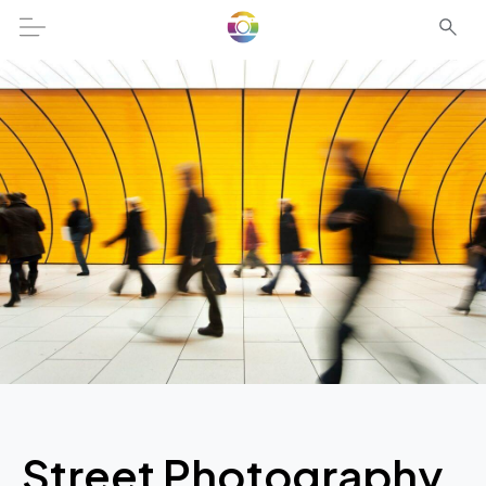
Street Photography