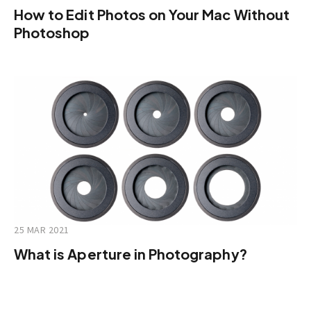
How to Edit Photos on Your Mac Without
Photoshop
25 MAR 2021
What is Aperture in Photography?