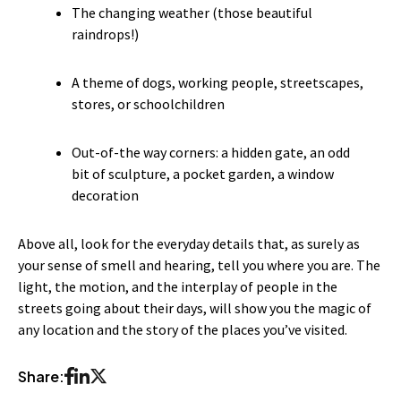
The changing weather (those beautiful
raindrops!)
A theme of dogs, working people, streetscapes,
stores, or schoolchildren
Out-of-the way corners: a hidden gate, an odd
bit of sculpture, a pocket garden, a window
decoration
Above all, look for the everyday details that, as surely as
your sense of smell and hearing, tell you where you are. The
light, the motion, and the interplay of people in the
streets going about their days, will show you the magic of
any location and the story of the places you’ve visited.
Share: