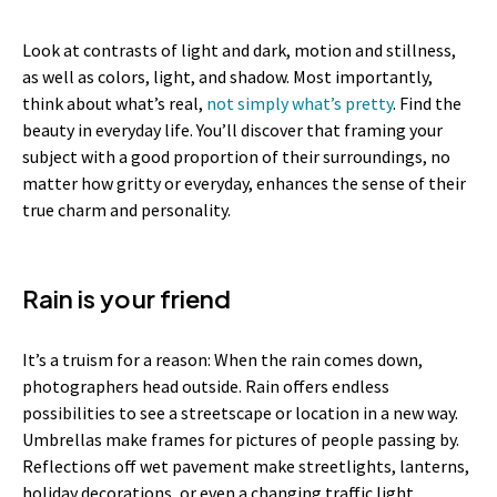
Look at contrasts of light and dark, motion and stillness,
as well as colors, light, and shadow. Most importantly,
think about what’s real,
not simply what’s pretty
. Find the
beauty in everyday life. You’ll discover that framing your
subject with a good proportion of their surroundings, no
matter how gritty or everyday, enhances the sense of their
true charm and personality.
Rain is your friend
It’s a truism for a reason: When the rain comes down,
photographers head outside. Rain offers endless
possibilities to see a streetscape or location in a new way.
Umbrellas make frames for pictures of people passing by.
Reflections off wet pavement make streetlights, lanterns,
holiday decorations, or even a changing traffic light