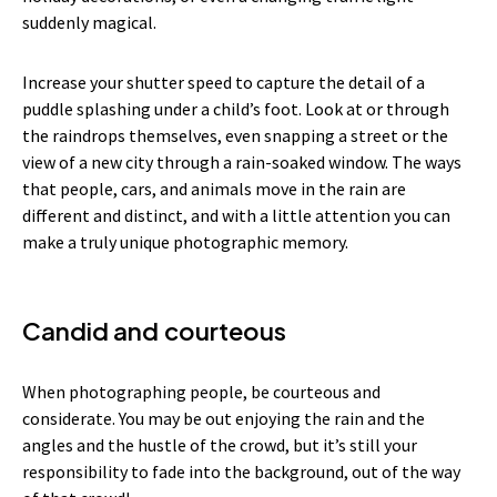
suddenly magical.
Increase your shutter speed to capture the detail of a
puddle splashing under a child’s foot. Look at or through
the raindrops themselves, even snapping a street or the
view of a new city through a rain-soaked window. The ways
that people, cars, and animals move in the rain are
different and distinct, and with a little attention you can
make a truly unique photographic memory.
Candid and courteous
When photographing people, be courteous and
considerate. You may be out enjoying the rain and the
angles and the hustle of the crowd, but it’s still your
responsibility to fade into the background, out of the way