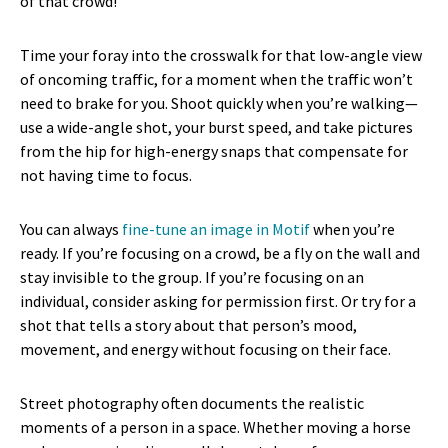
of that crowd!
Time your foray into the crosswalk for that low-angle view
of oncoming traffic, for a moment when the traffic won’t
need to brake for you. Shoot quickly when you’re walking—
use a wide-angle shot, your burst speed, and take pictures
from the hip for high-energy snaps that compensate for
not having time to focus.
You can always
fine-tune an image in Motif
when you’re
ready. If you’re focusing on a crowd, be a fly on the wall and
stay invisible to the group. If you’re focusing on an
individual, consider asking for permission first. Or try for a
shot that tells a story about that person’s mood,
movement, and energy without focusing on their face.
Street photography often documents the realistic
moments of a person in a space. Whether moving a horse