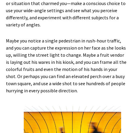
or situation that charmed you—make a conscious choice to
use your wide-angle settings and see what you perceive
differently, and experiment with different subjects for a
variety of angles.
Maybe you notice a single pedestrian in rush-hour traffic,
and you can capture the expression on her face as she looks
up, willing the street light to change. Maybe a fruit vendor
is laying out his wares in his kiosk, and you can frame all the
colorful fruits and even the motion of his hands in your
shot. Or perhaps you can find an elevated perch over a busy
town square, and use a wide shot to see hundreds of people
hurrying in every possible direction.