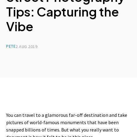
Tips: Capturing the
Vibe
PETE
2 AUG 2019
You can travel to a glamorous far-off destination and take
pictures of world-famous monuments that have been
snapped billions of times. But what you really want to
document is how it felt to be in this place.