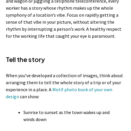
and wagon or juggling a cellphone teleconference, every
worker has a story whose rhythm makes up the whole
symphony of a location’s vibe. Focus on rapidly getting a
sense of that vibe in your picture, without altering the
rhythm by interrupting a person’s work. A healthy respect
for the working life that caught your eye is paramount.
Tell the story
When you’ve developed a collection of images, think about
arranging them to tell the whole story of a trip or of your
experience in a place. A
Motif photo book of your own
design
can show:
Sunrise to sunset as the town wakes up and
winds down