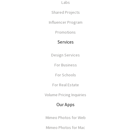
Labs
Shared Projects
Influencer Program
Promotions
Services
Design Services
For Business
For Schools
For Real Estate
Volume Pricing Inquiries
Our Apps
Mimeo Photos for Web
Mimeo Photos for Mac