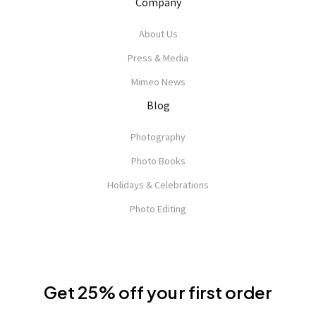
Company
About Us
Press & Media
Mimeo News
Blog
Photography
Photo Books
Holidays & Celebrations
Photo Editing
Get 25% off your first order