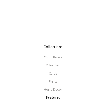
Collections
Photo Books
Calendars
Cards
Prints
Home Decor
Featured