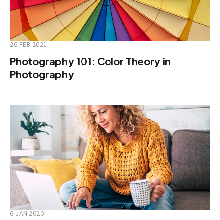
26 FEB 2021
Photography 101: Color Theory in
Photography
6 JAN 2020