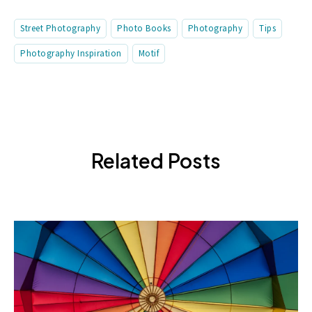
Street Photography
Photo Books
Photography
Tips
Photography Inspiration
Motif
Related Posts