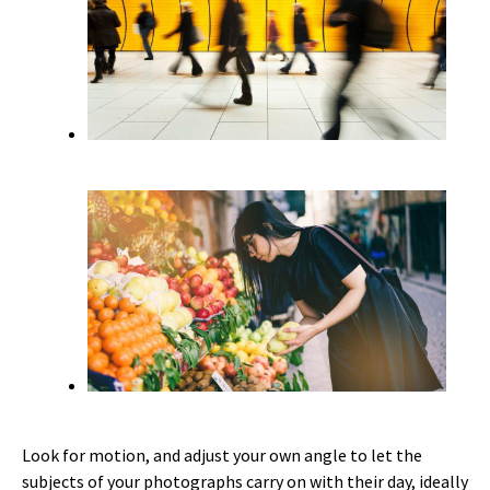
Look for motion, and adjust your own angle to let the
subjects of your photographs carry on with their day, ideally