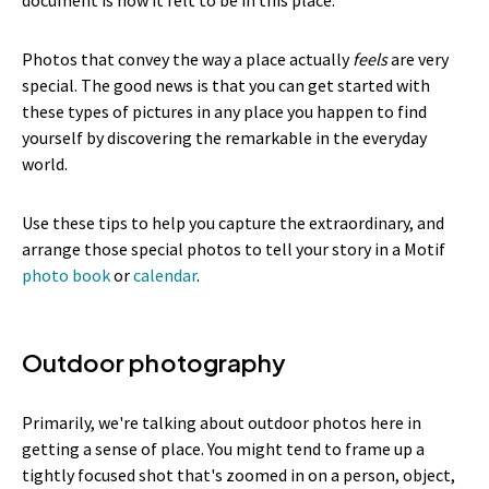
Photos that convey the way a place actually
feels
are very
special. The good news is that you can get started with
these types of pictures in any place you happen to find
yourself by discovering the remarkable in the everyday
world.
Use these tips to help you capture the extraordinary, and
arrange those special photos to tell your story in a Motif
photo book
or
calendar
.
Outdoor photography
Primarily, we're talking about outdoor photos here in
getting a sense of place. You might tend to frame up a
tightly focused shot that's zoomed in on a person, object,