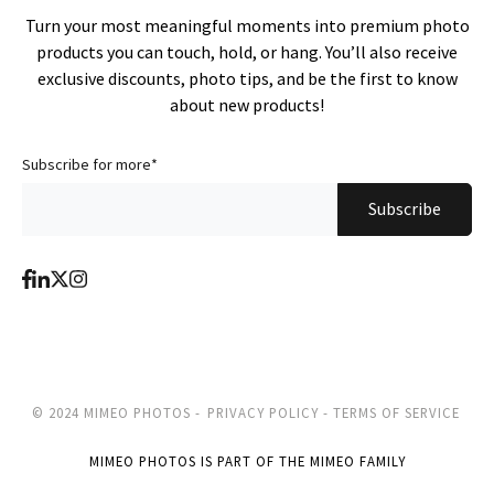
Turn your most meaningful moments into premium photo
products you can touch, hold, or hang. You’ll also receive
exclusive discounts, photo tips, and be the first to know
about new products!
Subscribe for more
*
© 2024 MIMEO PHOTOS -
PRIVACY POLICY -
TERMS OF SERVICE
MIMEO PHOTOS IS PART OF THE MIMEO FAMILY