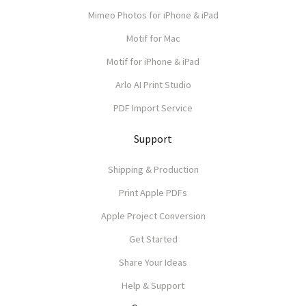
Mimeo Photos for iPhone & iPad
Motif for Mac
Motif for iPhone & iPad
Arlo AI Print Studio
PDF Import Service
Support
Shipping & Production
Print Apple PDFs
Apple Project Conversion
Get Started
Share Your Ideas
Help & Support