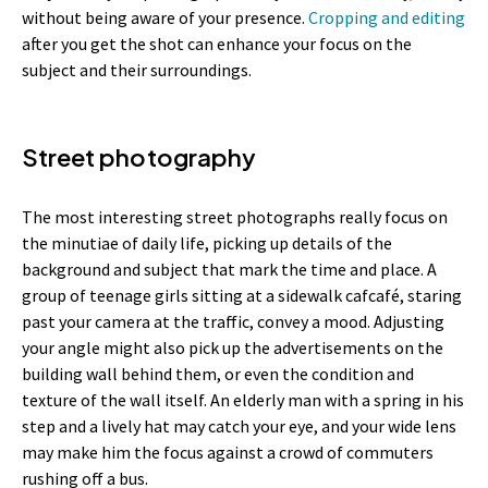
without being aware of your presence.
Cropping and editing
after you get the shot can enhance your focus on the
subject and their surroundings.
Street photography
The most interesting street photographs really focus on
the minutiae of daily life, picking up details of the
background and subject that mark the time and place. A
group of teenage girls sitting at a sidewalk cafcafé, staring
past your camera at the traffic, convey a mood. Adjusting
your angle might also pick up the advertisements on the
building wall behind them, or even the condition and
texture of the wall itself. An elderly man with a spring in his
step and a lively hat may catch your eye, and your wide lens
may make him the focus against a crowd of commuters
rushing off a bus.