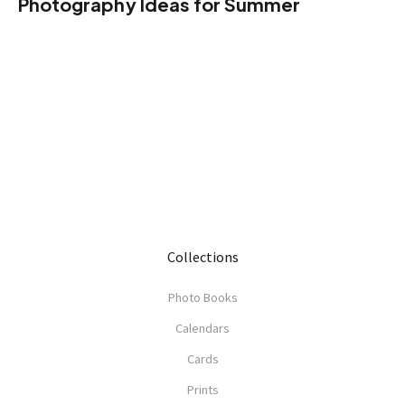
Photography Ideas for Summer
Collections
Photo Books
Calendars
Cards
Prints