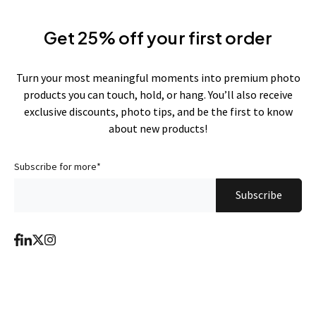
Get 25% off your first order
Turn your most meaningful moments into premium photo
products you can touch, hold, or hang. You’ll also receive
exclusive discounts, photo tips, and be the first to know
about new products!
Subscribe for more
*