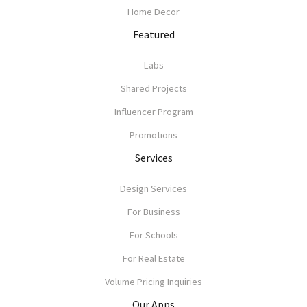
Home Decor
Featured
Labs
Shared Projects
Influencer Program
Promotions
Services
Design Services
For Business
For Schools
For Real Estate
Volume Pricing Inquiries
Our Apps