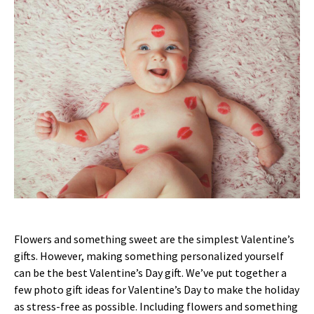
Flowers and something sweet are the simplest Valentine’s
gifts. However, making something personalized yourself
can be the best Valentine’s Day gift. We’ve put together a
few photo gift ideas for Valentine’s Day to make the holiday
as stress-free as possible. Including flowers and something