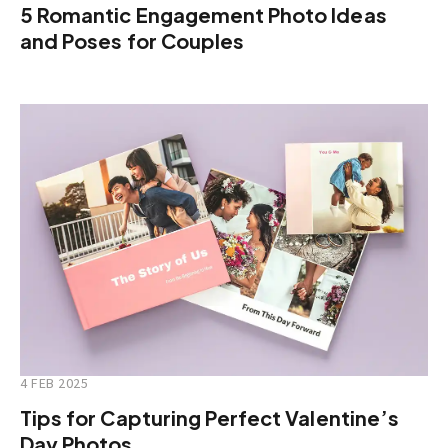
5 Romantic Engagement Photo Ideas
and Poses for Couples
4 FEB 2025
Tips for Capturing Perfect Valentine’s
Day Photos