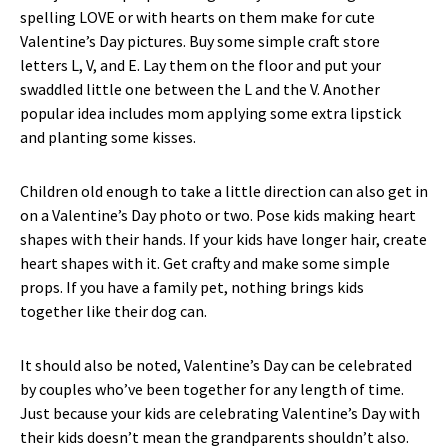
spelling LOVE or with hearts on them make for cute
Valentine’s Day pictures. Buy some simple craft store
letters L, V, and E. Lay them on the floor and put your
swaddled little one between the L and the V. Another
popular idea includes mom applying some extra lipstick
and planting some kisses.
Children old enough to take a little direction can also get in
on a Valentine’s Day photo or two. Pose kids making heart
shapes with their hands. If your kids have longer hair, create
heart shapes with it. Get crafty and make some simple
props. If you have a family pet, nothing brings kids
together like their dog can.
It should also be noted, Valentine’s Day can be celebrated
by couples who’ve been together for any length of time.
Just because your kids are celebrating Valentine’s Day with
their kids doesn’t mean the grandparents shouldn’t also.