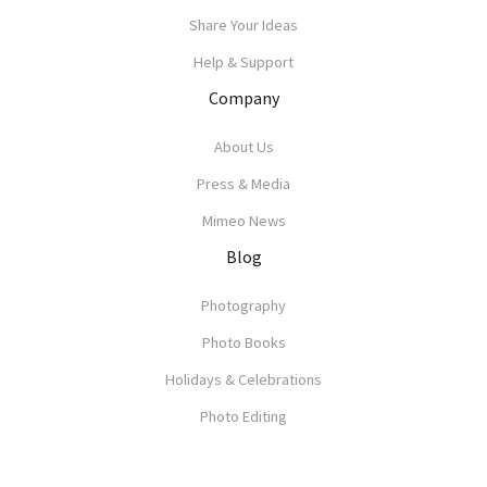
Share Your Ideas
Help & Support
Company
About Us
Press & Media
Mimeo News
Blog
Photography
Photo Books
Holidays & Celebrations
Photo Editing