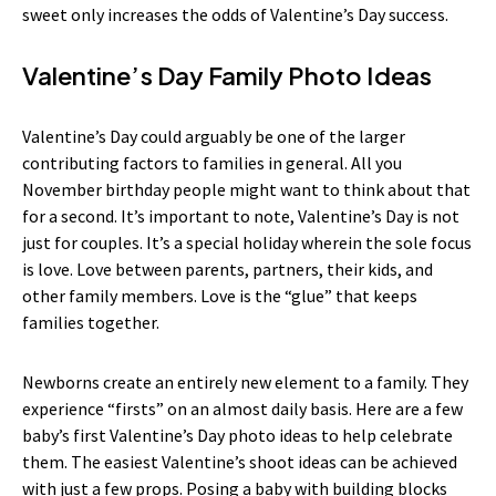
sweet only increases the odds of Valentine’s Day success.
Valentine’s Day Family Photo Ideas
Valentine’s Day could arguably be one of the larger
contributing factors to families in general. All you
November birthday people might want to think about that
for a second. It’s important to note, Valentine’s Day is not
just for couples. It’s a special holiday wherein the sole focus
is love. Love between parents, partners, their kids, and
other family members. Love is the “glue” that keeps
families together.
Newborns create an entirely new element to a family. They
experience “firsts” on an almost daily basis. Here are a few
baby’s first Valentine’s Day photo ideas to help celebrate
them. The easiest Valentine’s shoot ideas can be achieved
with just a few props. Posing a baby with building blocks