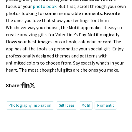
focus of your
photo book
. But first, scroll through your own
photos looking for some memorable moments. Favorite
the ones you love that show your feelings for them.
Whichever way you choose, the Motif app makes it easy to
create amazing gifts for Valentine’s Day. Motif magically
flows your best images into a book, calendar, or card. The
app has all the tools to personalize your special gift. Enjoy
professionally designed themes and patterns with
unlimited colors to choose from. Say exactly what’s in your
heart. The most thoughtful gifts are the ones you make.
Share:
Photography Inspiration
Gift Ideas
Motif
Romantic