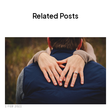
Related Posts
1 FEB 2021