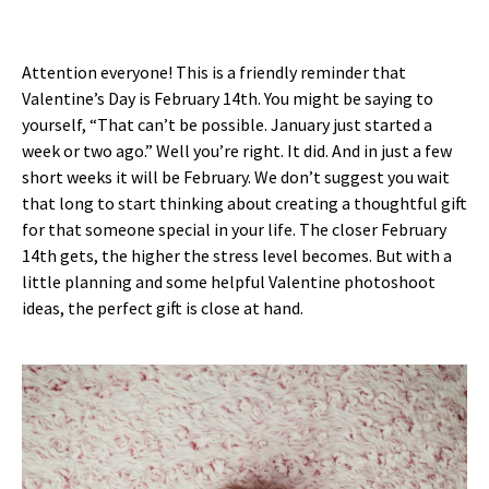
Attention everyone! This is a friendly reminder that
Valentine’s Day is February 14th. You might be saying to
yourself, “That can’t be possible. January just started a
week or two ago.” Well you’re right. It did. And in just a few
short weeks it will be February. We don’t suggest you wait
that long to start thinking about creating a thoughtful gift
for that someone special in your life. The closer February
14th gets, the higher the stress level becomes. But with a
little planning and some helpful Valentine photoshoot
ideas, the perfect gift is close at hand.