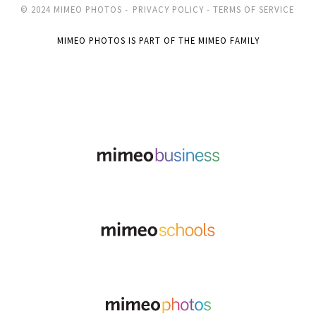
© 2024 MIMEO PHOTOS -
PRIVACY POLICY -
TERMS OF SERVICE
MIMEO PHOTOS IS PART OF THE MIMEO FAMILY