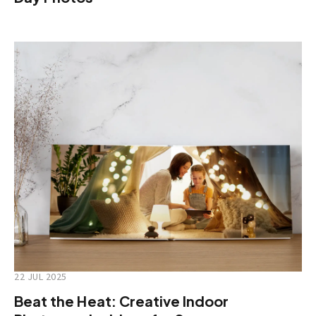
22 JUL 2025
Beat the Heat: Creative Indoor