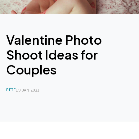
Valentine Photo
Shoot Ideas for
Couples
PETE
19 JAN 2021