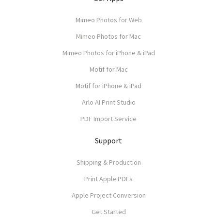
Mimeo Photos for Web
Mimeo Photos for Mac
Mimeo Photos for iPhone & iPad
Motif for Mac
Motif for iPhone & iPad
Arlo AI Print Studio
PDF Import Service
Support
Shipping & Production
Print Apple PDFs
Apple Project Conversion
Get Started