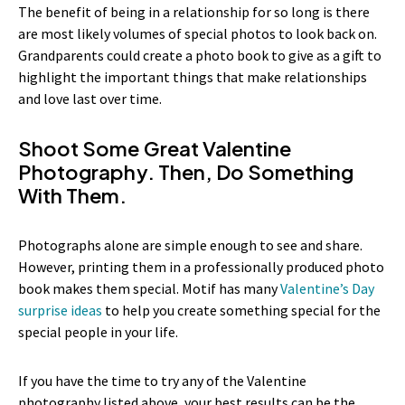
The benefit of being in a relationship for so long is there
are most likely volumes of special photos to look back on.
Grandparents could create a photo book to give as a gift to
highlight the important things that make relationships
and love last over time.
Shoot Some Great Valentine
Photography. Then, Do Something
With Them.
Photographs alone are simple enough to see and share.
However, printing them in a professionally produced photo
book makes them special. Motif has many
Valentine’s Day
surprise ideas
to help you create something special for the
special people in your life.
If you have the time to try any of the Valentine
photography listed above, your best results can be the