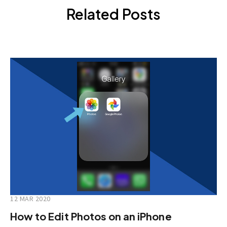
Related Posts
12 MAR 2020
How to Edit Photos on an iPhone