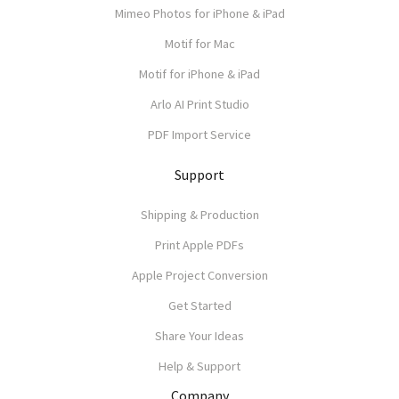
Mimeo Photos for iPhone & iPad
Motif for Mac
Motif for iPhone & iPad
Arlo AI Print Studio
PDF Import Service
Support
Shipping & Production
Print Apple PDFs
Apple Project Conversion
Get Started
Share Your Ideas
Help & Support
Company