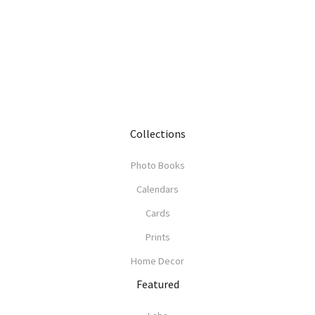
Collections
Photo Books
Calendars
Cards
Prints
Home Decor
Featured