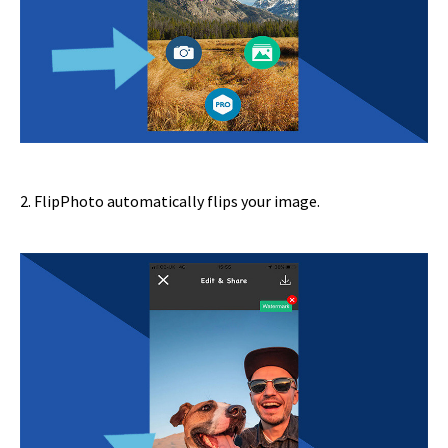
2. FlipPhoto automatically flips your image.