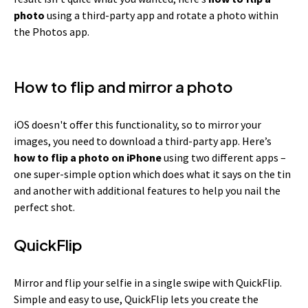
photo
using a third-party app and rotate a photo within
the Photos app.
How to flip and mirror a photo
iOS doesn't offer this functionality, so to mirror your
images, you need to download a third-party app. Here’s
how to flip a photo on iPhone
using two different apps –
one super-simple option which does what it says on the tin
and another with additional features to help you nail the
perfect shot.
QuickFlip
Mirror and flip your selfie in a single swipe with QuickFlip.
Simple and easy to use, QuickFlip lets you create the