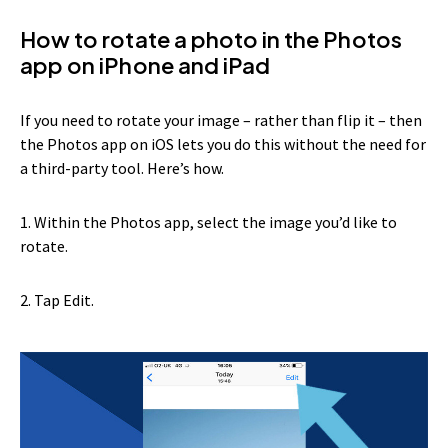
How to rotate a photo in the Photos
app on iPhone and iPad
If you need to rotate your image – rather than flip it – then
the Photos app on iOS lets you do this without the need for
a third-party tool. Here’s how.
1. Within the Photos app, select the image you’d like to
rotate.
2. Tap Edit.