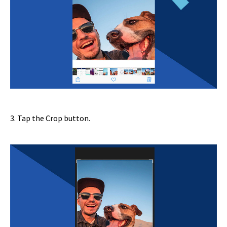
3. Tap the Crop button.