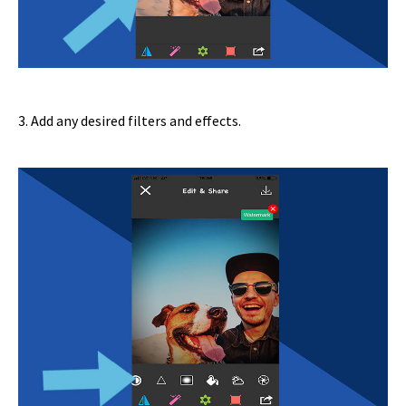
3. Add any desired filters and effects.