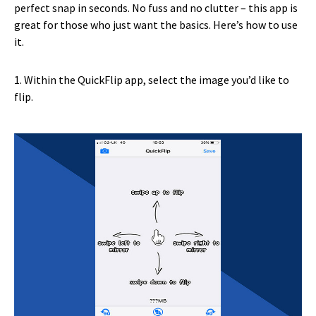
perfect snap in seconds. No fuss and no clutter – this app is
great for those who just want the basics. Here’s how to use
it.
1. Within the QuickFlip app, select the image you’d like to
flip.