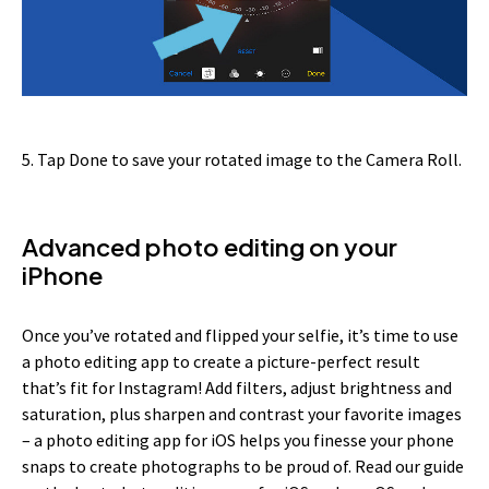
5. Tap Done to save your rotated image to the Camera Roll.
Advanced photo editing on your
iPhone
Once you’ve rotated and flipped your selfie, it’s time to use
a photo editing app to create a picture-perfect result
that’s fit for Instagram! Add filters, adjust brightness and
saturation, plus sharpen and contrast your favorite images
– a photo editing app for iOS helps you finesse your phone
snaps to create photographs to be proud of. Read our guide