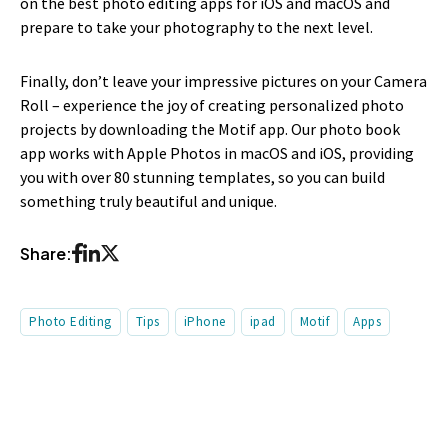
on the best photo editing apps for iOS and macOS and
prepare to take your photography to the next level.
Finally, don’t leave your impressive pictures on your Camera
Roll – experience the joy of creating personalized photo
projects by downloading the Motif app. Our photo book
app works with Apple Photos in macOS and iOS, providing
you with over 80 stunning templates, so you can build
something truly beautiful and unique.
Share:
Photo Editing
Tips
iPhone
ipad
Motif
Apps