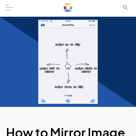
How to Mirror Image