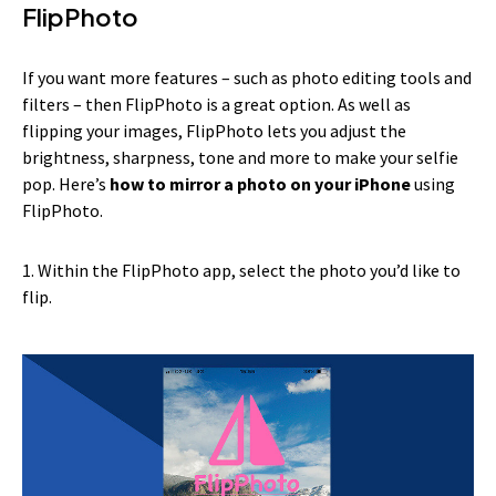
FlipPhoto
If you want more features – such as photo editing tools and
filters – then FlipPhoto is a great option. As well as
flipping your images, FlipPhoto lets you adjust the
brightness, sharpness, tone and more to make your selfie
pop. Here’s
how to mirror a photo on your iPhone
using
FlipPhoto.
1. Within the FlipPhoto app, select the photo you’d like to
flip.