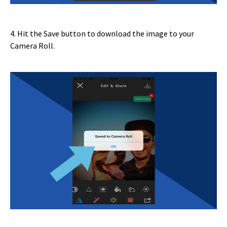
4. Hit the Save button to download the image to your
Camera Roll.