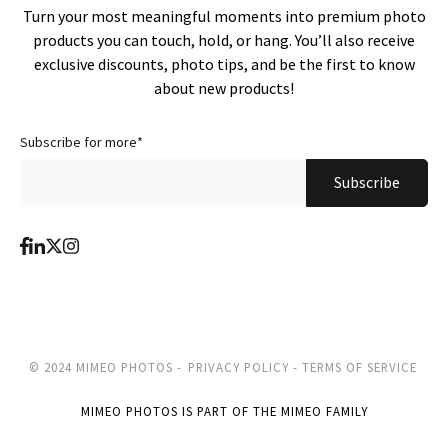
Turn your most meaningful moments into premium photo
products you can touch, hold, or hang. You’ll also receive
exclusive discounts, photo tips, and be the first to know
about new products!
Subscribe for more
*
© 2024 MIMEO PHOTOS -
PRIVACY POLICY -
TERMS OF SERVICE
MIMEO PHOTOS IS PART OF THE MIMEO FAMILY