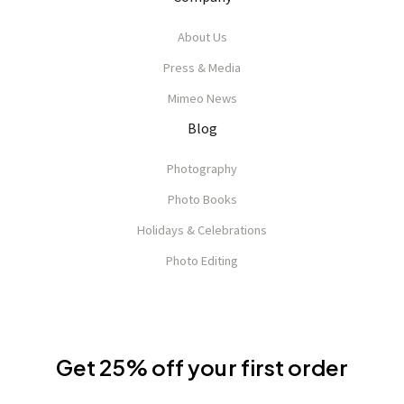
About Us
Press & Media
Mimeo News
Blog
Photography
Photo Books
Holidays & Celebrations
Photo Editing
Get 25% off your first order