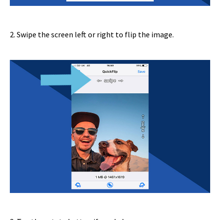
2. Swipe the screen left or right to flip the image.