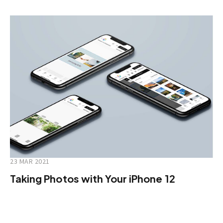
23 MAR 2021
Taking Photos with Your iPhone 12