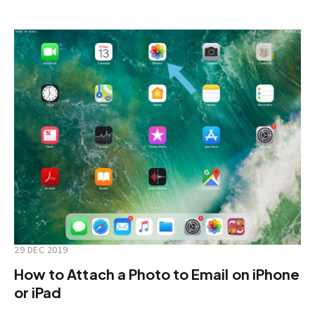
29 DEC 2019
How to Attach a Photo to Email on iPhone
or iPad