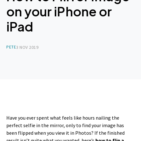
on your iPhone or
iPad
PETE
3 NOV 2019
Have you ever spent what feels like hours nailing the
perfect selfie in the mirror, only to find your image has
been flipped when you view it in Photos? If the finished
result isn’t quite what you wanted, here’s
how to flip a