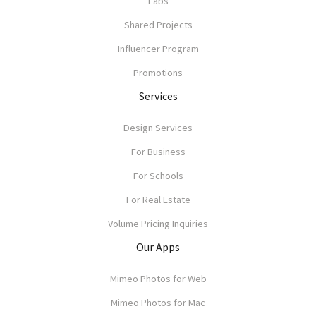
Labs
Shared Projects
Influencer Program
Promotions
Services
Design Services
For Business
For Schools
For Real Estate
Volume Pricing Inquiries
Our Apps
Mimeo Photos for Web
Mimeo Photos for Mac