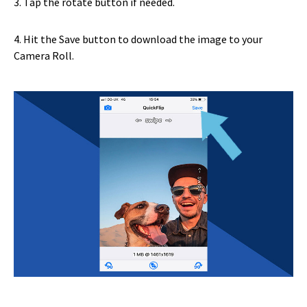
3. Tap the rotate button if needed.
4. Hit the Save button to download the image to your
Camera Roll.