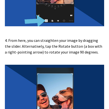
4. From here, you can straighten your image by dragging
the slider. Alternatively, tap the Rotate button (a box with
a right-pointing arrow) to rotate your image 90 degrees.