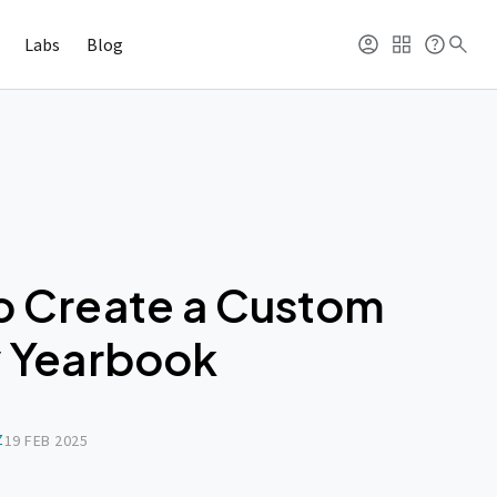
Labs
Blog
o Create a Custom
y Yearbook
Z
19 FEB 2025