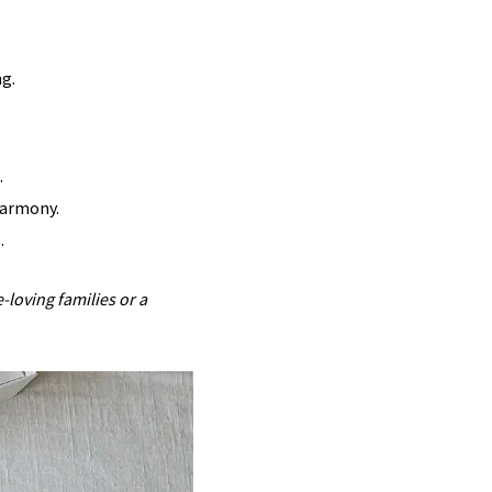
ng.
.
harmony.
.
-loving families or a