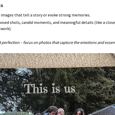
ts
y images that tell a story or evoke strong memories.
 posed shots, candid moments, and meaningful details (like a close
twork).
ut perfection – focus on photos that capture the emotions and esse