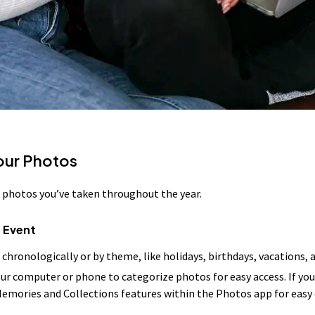
Your Photos
he photos you’ve taken throughout the year.
 Event
 chronologically or by theme, like holidays, birthdays, vacations
our computer or phone to categorize photos for easy access. If you
Memories and Collections features within the Photos app for easy