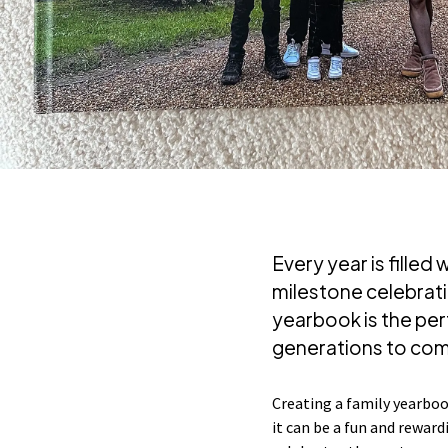
Every year is fille
milestone celebrat
yearbook is the pe
generations to co
Creating a family yearbook
it can be a fun and reward