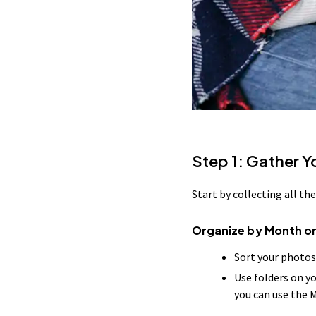
Step 1: Gather 
Start by collecting all t
Organize by Month or
Sort your photos
Use folders on y
you can use the 