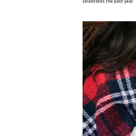
celebrates the past year.