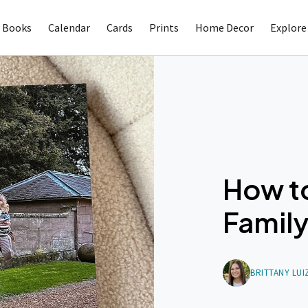
 Books
Calendar
Cards
Prints
Home Decor
Explore
How t
Famil
BRITTANY LUI