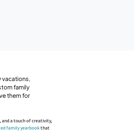
y vacations,
stom family
ve them for
and a touch of creativity,
zed family yearbook
that