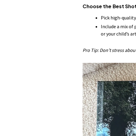
Choose the Best Sho
Pick high-qualit
Include a mix of
or your child’s ar
Pro Tip: Don’t stress abo