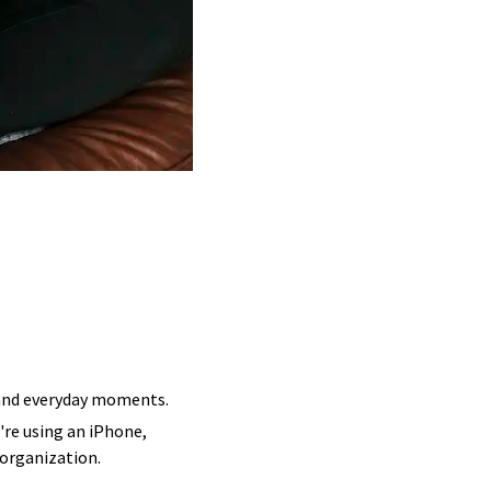
, and everyday moments.
're using an iPhone,
 organization.