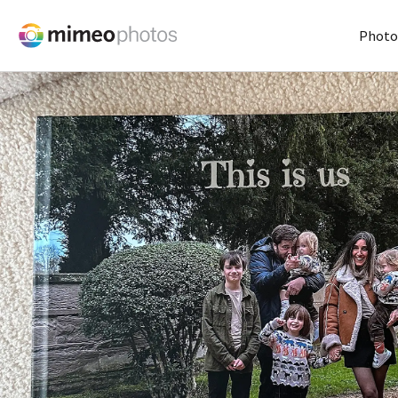
Photo