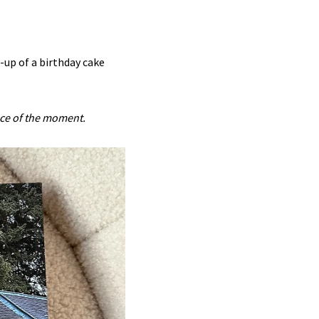
-up of a birthday cake
nce of the moment.