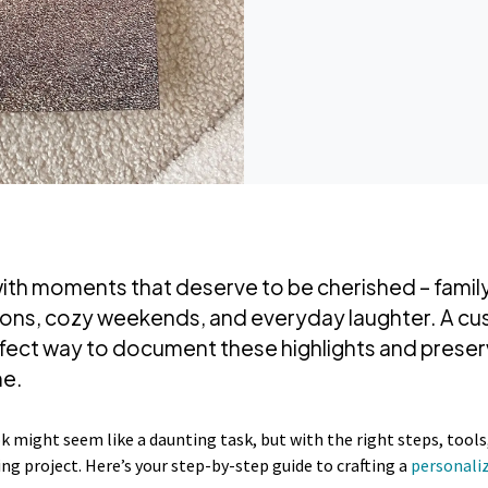
d with moments that deserve to be cherished – famil
ions, cozy weekends, and everyday laughter. A cu
rfect way to document these highlights and preser
me.
 might seem like a daunting task, but with the right steps, tools, 
ing project. Here’s your step-by-step guide to crafting a
personali