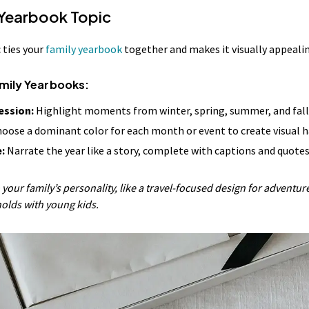
 Yearbook Topic
 ties your
family yearbook
together and makes it visually appeali
amily Yearbooks:
ession:
Highlight moments from winter, spring, summer, and fall
oose a dominant color for each month or event to create visual 
:
Narrate the year like a story, complete with captions and quotes
 your family’s personality, like a travel-focused design for adventure
holds with young kids.