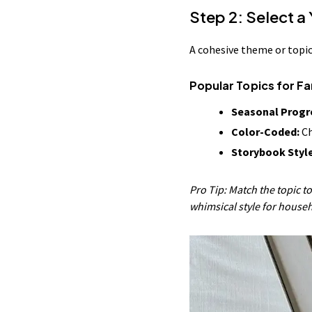
Step 2: Select a
A cohesive theme or topic
Popular Topics for F
Seasonal Progr
Color-Coded:
Ch
Storybook Style
Pro Tip: Match the topic to
whimsical style for house