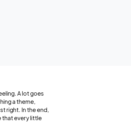
eeling. A lot goes
shing a theme,
t right. In the end,
that every little