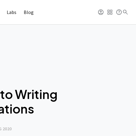
Labs
Blog
to Writing
ations
G 2020