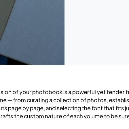
rsion of your photobook is a powerful yet tender f
ume — from curating a collection of photos, establi
s page by page, and selecting the font that fits jus
crafts the custom nature of each volume to be sure 