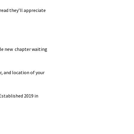
read they’ll appreciate
ole new chapter waiting
r, and location of your
 Established 2019 in