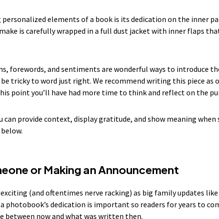
personalized elements of a book is its dedication on the inner part
make is carefully wrapped in a full dust jacket with inner flaps th
tions, forewords, and sentiments are wonderful ways to introduce th
be tricky to word just right. We recommend writing this piece as o
 this point you’ll have had more time to think and reflect on the 
 can provide context, display gratitude, and show meaning when
 below.
meone or Making an Announcement
s exciting (and oftentimes nerve racking) as big family updates lik
a photobook’s dedication is important so readers for years to com
me between now and what was written then.