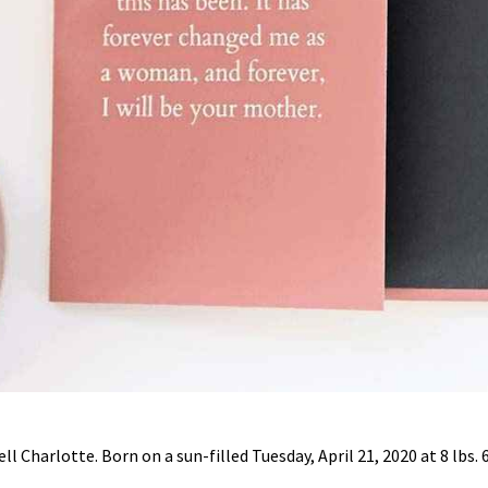
l Charlotte. Born on a sun-filled Tuesday, April 21, 2020 at 8 lbs. 