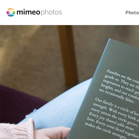
Photo