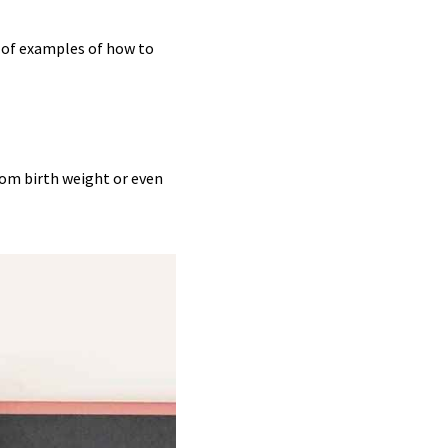
e of examples of how to
rom birth weight or even