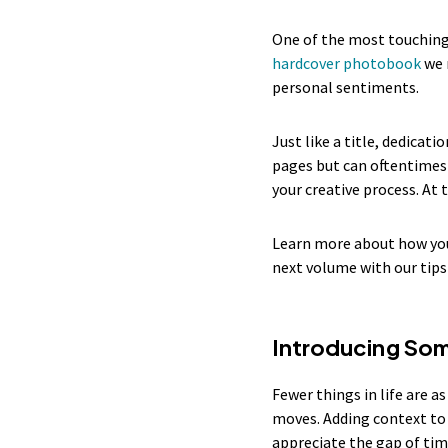
One of the most touching 
hardcover photobook
we 
personal sentiments.
Just like a title, dedica
pages but can oftentimes 
your creative process. At
Learn more about how you
next volume with our tips
Introducing So
Fewer things in life are a
moves. Adding context to 
appreciate the gap of ti