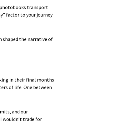
l photobooks transport
hy” factor to your journey
n shaped the narrative of
ing in their final months
rs of life. One between
imits, and our
 wouldn’t trade for