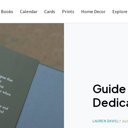
 Books
Calendar
Cards
Prints
Home Decor
Explore
Guide 
Dedic
LAUREN DAVIS
27 AU