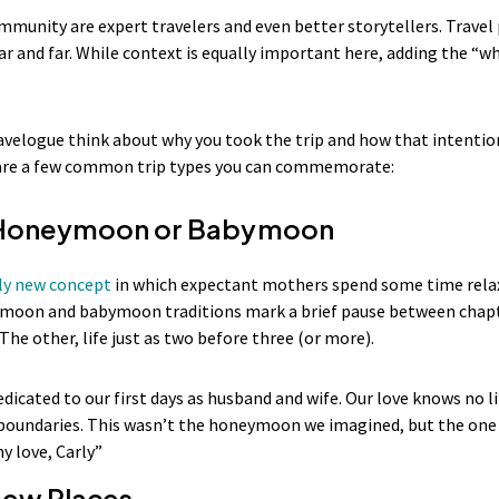
munity are expert travelers and even better storytellers. Trave
ar and far. While context is equally important here, adding the “w
avelogue think about why you took the trip and how that intentio
e are a few common trip types you can commemorate:
a Honeymoon or Babymoon
ely new concept
in which expectant mothers spend some time relax
moon and babymoon traditions mark a brief pause between chapte
he other, life just as two before three (or more).
edicated to our first days as husband and wife. Our love knows no l
boundaries. This wasn’t the honeymoon we imagined, but the one I
my love, Carly”
New Places