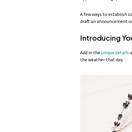
A few ways to establish co
draft an announcement or 
Introducing Yo
Add in the
unique details
a
the weather that day.