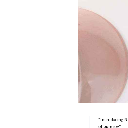
“Introducing Nel
of pure joy.”