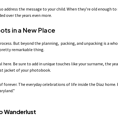
lso address the message to your child. When they’re old enough to 
ded over the years even more.
ots in a New Place
process. But beyond the planning, packing, and unpacking is a wh
a pretty remarkable thing.
l here. Be sure to add in unique touches like your surname, the yea
st jacket of your photobook.
 of forever. The everyday celebrations of life inside the Diaz home.
aryland.”
to Wanderlust