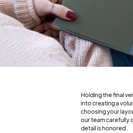
Holding the final ve
into creating a vol
choosing your layout
our team carefully 
detail is honored.