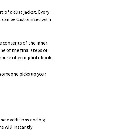
 of a dust jacket. Every
at can be customized with
e contents of the inner
ne of the final steps of
purpose of your photobook.
 someone picks up your
e new additions and big
e will instantly