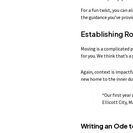
For a fun twist, you can a
the guidance you’ve provi
Establishing Ro
Moving is a complicated 
for you. We think that’s 
Again, context is impactfu
new home to the inner du
“Our first year
Ellicott City, M
Writing an Ode 