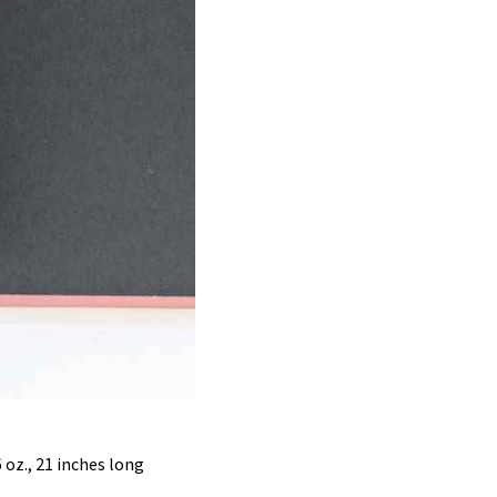
6 oz., 21 inches long