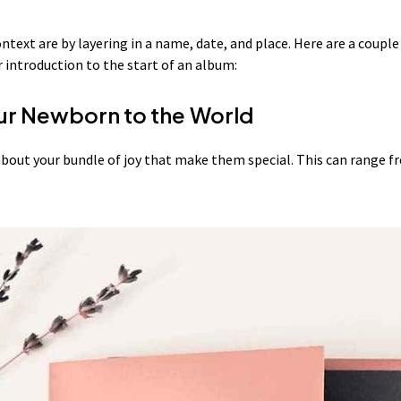
ntext are by layering in a name, date, and place. Here are a coupl
introduction to the start of an album:
ur Newborn to the World
bout your bundle of joy that make them special. This can range f