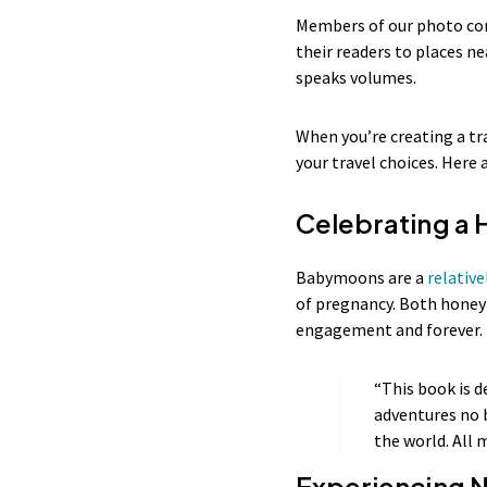
Members of our photo com
their readers to places ne
speaks volumes.
When you’re creating a tr
your travel choices. Her
Celebrating 
Babymoons are a
relativ
of pregnancy. Both honey
engagement and forever. T
“This book is d
adventures no 
the world. All 
Experiencing 