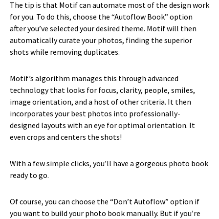
The tip is that Motif can automate most of the design work
for you. To do this, choose the “Autoflow Book” option
after you’ve selected your desired theme. Motif will then
automatically curate your photos, finding the superior
shots while removing duplicates.
Motif’s algorithm manages this through advanced
technology that looks for focus, clarity, people, smiles,
image orientation, and a host of other criteria. It then
incorporates your best photos into professionally-
designed layouts with an eye for optimal orientation. It
even crops and centers the shots!
With a few simple clicks, you’ll have a gorgeous photo book
ready to go.
Of course, you can choose the “Don’t Autoflow” option if
you want to build your photo book manually. But if you’re