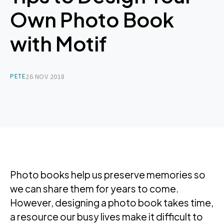
Own Photo Book
with Motif
PETE
26 NOV 2018
Photo books help us preserve memories so
we can share them for years to come.
However, designing a photo book takes time,
a resource our busy lives make it difficult to