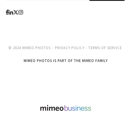
© 2024 MIMEO PHOTOS -
PRIVACY POLICY -
TERMS OF SERVICE
MIMEO PHOTOS IS PART OF THE MIMEO FAMILY