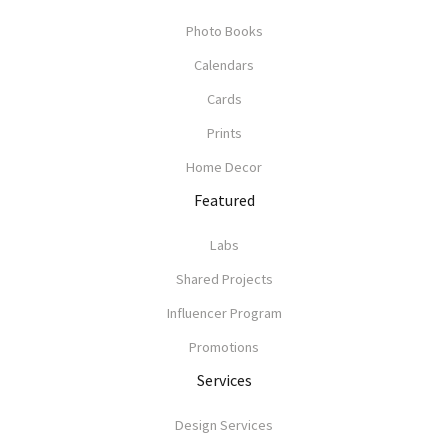
Photo Books
Calendars
Cards
Prints
Home Decor
Featured
Labs
Shared Projects
Influencer Program
Promotions
Services
Design Services