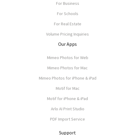
For Business
For Schools
For Real Estate
Volume Pricing Inquiries
Our Apps
Mimeo Photos for Web
Mimeo Photos for Mac
Mimeo Photos for iPhone & iPad
Motif for Mac
Motif for iPhone & iPad
Arlo AI Print Studio
PDF Import Service
Support