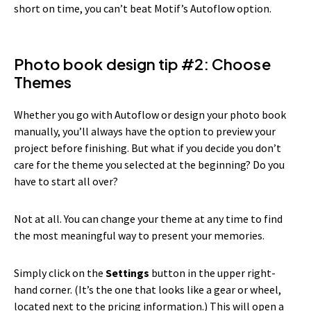
short on time, you can’t beat Motif’s Autoflow option.
Photo book design tip #2: Choose
Themes
Whether you go with Autoflow or design your photo book
manually, you’ll always have the option to preview your
project before finishing. But what if you decide you don’t
care for the theme you selected at the beginning? Do you
have to start all over?
Not at all. You can change your theme at any time to find
the most meaningful way to present your memories.
Simply click on the
Settings
button in the upper right-
hand corner. (It’s the one that looks like a gear or wheel,
located next to the pricing information.) This will open a