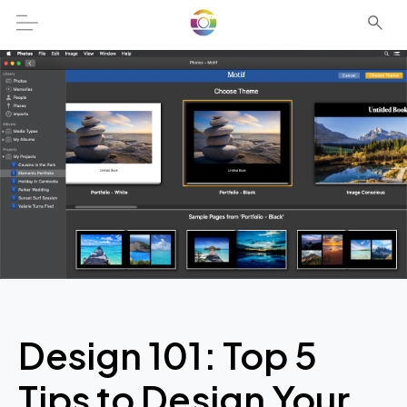
Design 101: Top 5
Tips to Design Your