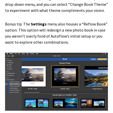
drop-down menu, and you can select “Change Book Theme”
to experiment with what theme compliments your vision.
Bonus tip: The
Settings
menu also houses a “Reflow Book”
option. This option will redesign a new photo book in case
you weren’t overly fond of Autoflow’s initial setup or you
want to explore other combinations.