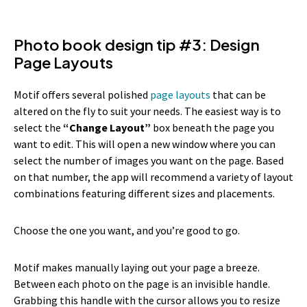
Photo book design tip #3: Design
Page Layouts
Motif offers several polished
page layouts
that can be
altered on the fly to suit your needs. The easiest way is to
select the
“Change Layout”
box beneath the page you
want to edit. This will open a new window where you can
select the number of images you want on the page. Based
on that number, the app will recommend a variety of layout
combinations featuring different sizes and placements.
Choose the one you want, and you’re good to go.
Motif makes manually laying out your page a breeze.
Between each photo on the page is an invisible handle.
Grabbing this handle with the cursor allows you to resize