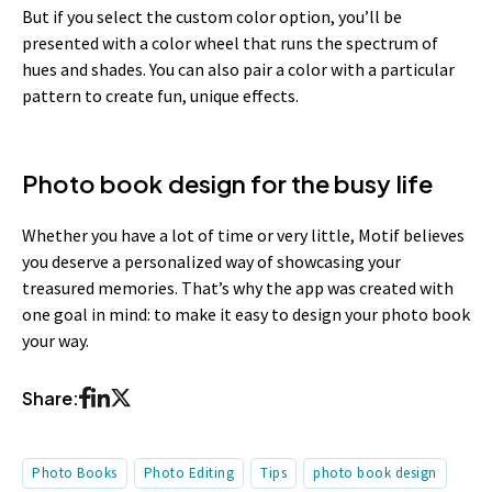
But if you select the custom color option, you’ll be
presented with a color wheel that runs the spectrum of
hues and shades. You can also pair a color with a particular
pattern to create fun, unique effects.
Photo book design for the busy life
Whether you have a lot of time or very little, Motif believes
you deserve a personalized way of showcasing your
treasured memories. That’s why the app was created with
one goal in mind: to make it easy to design your photo book
your way.
Share:
Photo Books
Photo Editing
Tips
photo book design