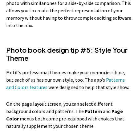
photo with similar ones for a side-by-side comparison. This
allows you to create the perfect representation of your
memory without having to throw complex editing software
into the mix.
Photo book design tip #5: Style Your
Theme
Motif’s professional themes make your memories shine,
but each of us has our own style, too. The app’s
Patterns
and Colors features
were designed to help that style show.
On the page layout screen, you can select different
background colors and patterns. The
Pattern
and
Page
Color
menus both come pre-equipped with choices that
naturally supplement your chosen theme.