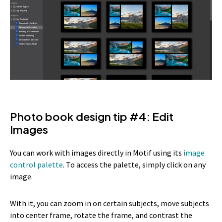
Photo book design tip #4: Edit
Images
You can work with images directly in Motif using its
image
control palette
. To access the palette, simply click on any
image.
With it, you can zoom in on certain subjects, move subjects
into center frame, rotate the frame, and contrast the