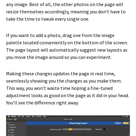
any image. Best of all, the other photos on the page will
resize themselves accordingly, meaning you don’t have to
take the time to tweak every single one.
If you want to add a photo, drag one from the image
palette located conveniently on the bottom of the screen.
The page layout will automatically suggest new layouts as
you move the image around so you can experiment.
Making these changes updates the page in real time,
seamlessly showing you the changes as you make them.
This way, you won’t waste time hoping a fine-tuned
adjustment looks as good on the page as it did in your head.
You’ll see the difference right away.