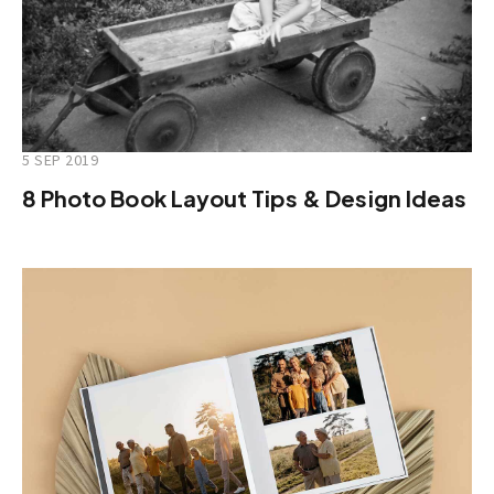
5 SEP 2019
8 Photo Book Layout Tips & Design Ideas