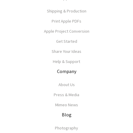
Shipping & Production
Print Apple PDFs
Apple Project Conversion
Get Started
Share Your Ideas
Help & Support
Company
About Us
Press & Media
Mimeo News
Blog
Photography