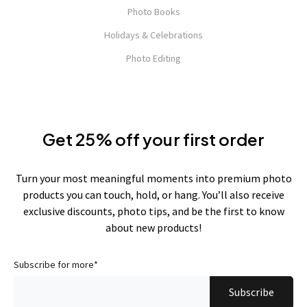
Photo Books
Holidays & Celebrations
Photo Editing
Get 25% off your first order
Turn your most meaningful moments into premium photo
products you can touch, hold, or hang. You’ll also receive
exclusive discounts, photo tips, and be the first to know
about new products!
Subscribe for more
*