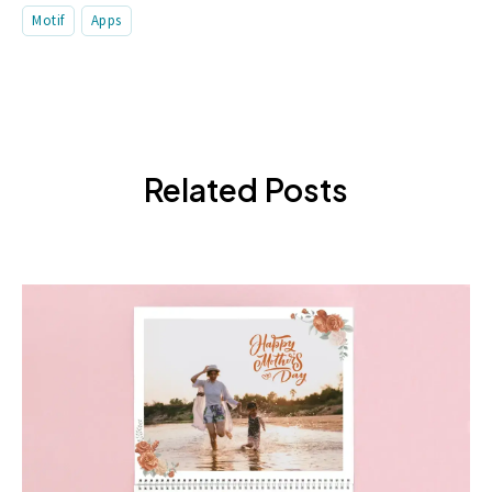
Motif
Apps
Related Posts