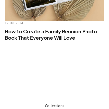
12 JUL 2024
How to Create a Family Reunion Photo
Book That Everyone Will Love
Collections