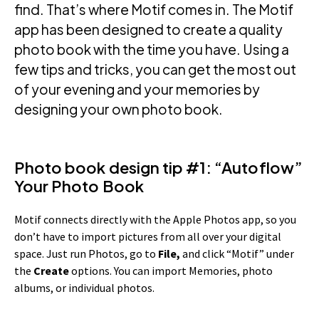
find. That’s where Motif comes in. The Motif
app has been designed to create a quality
photo book with the time you have. Using a
few tips and tricks, you can get the most out
of your evening and your memories by
designing your own photo book.
Photo book design tip #1: “Autoflow”
Your Photo Book
Motif connects directly with the Apple Photos app, so you
don’t have to import pictures from all over your digital
space. Just run Photos, go to
File,
and click “Motif” under
the
Create
options. You can import Memories, photo
albums, or individual photos.