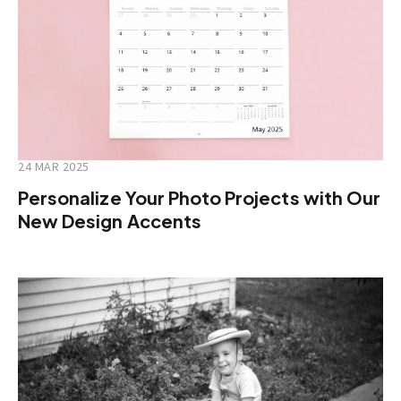
24 MAR 2025
Personalize Your Photo Projects with Our
New Design Accents