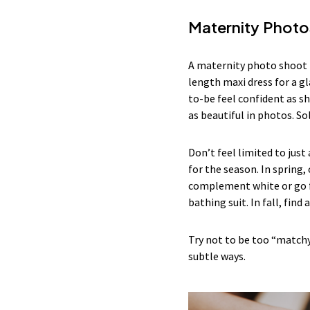
Maternity Photo
A maternity photo shoot i
length maxi dress for a gl
to-be feel confident as sh
as beautiful in photos. So
Don’t feel limited to just
for the season. In spring,
complement white or go fo
bathing suit. In fall, find
Try not to be too “match
subtle ways.