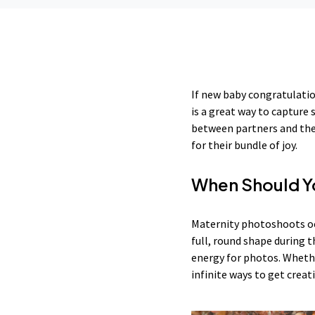
If new baby congratulatio
is a great way to capture
between partners and the 
for their bundle of joy.
When Should Yo
Maternity photoshoots oc
full, round shape during
energy for photos. Whethe
infinite ways to get creat