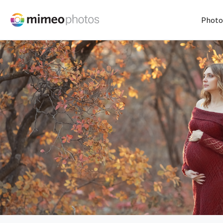
Photo