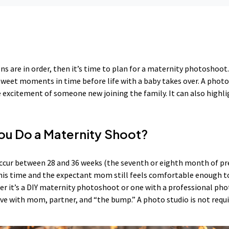
ns are in order, then it’s time to plan for a maternity photoshoo
 sweet moments in time before life with a baby takes over. A phot
excitement of someone new joining the family. It can also highli
u Do a Maternity Shoot?
cur between 28 and 36 weeks (the seventh or eighth month of pr
 this time and the expectant mom still feels comfortable enough 
r it’s a DIY maternity photoshoot or one with a professional pho
ive with mom, partner, and “the bump.” A photo studio is not requi