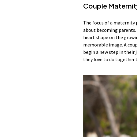
Couple Maternit
The focus of a maternity 
about becoming parents. M
heart shape on the growin
memorable image. A couple
begin a new step in their
they love to do together 