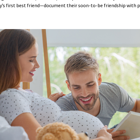
s first best friend—document their soon-to-be friendship with 