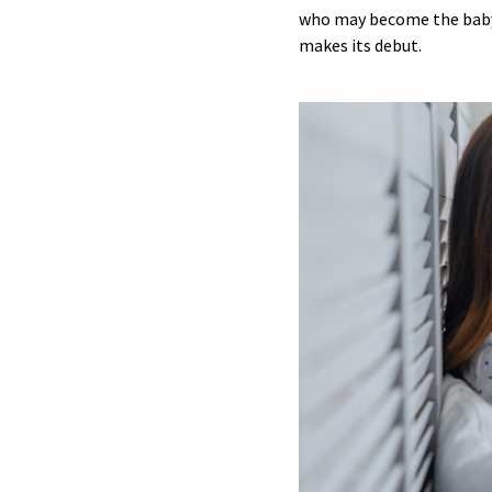
who may become the baby’
makes its debut.