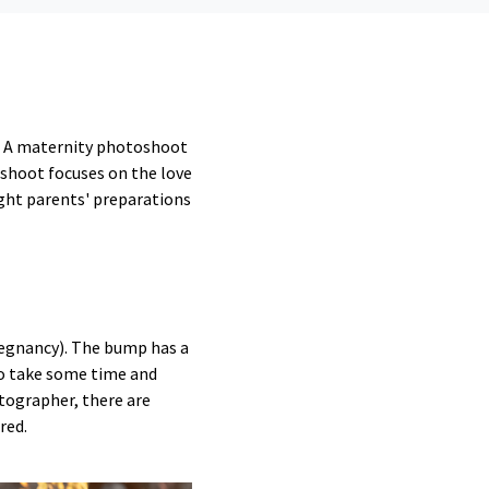
t. A maternity photoshoot
oshoot focuses on the love
ght parents' preparations
egnancy). The bump has a
to take some time and
tographer, there are
red.