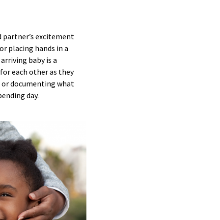
d partner’s excitement
r placing hands in a
rriving baby is a
for each other as they
ce, or documenting what
pending day.