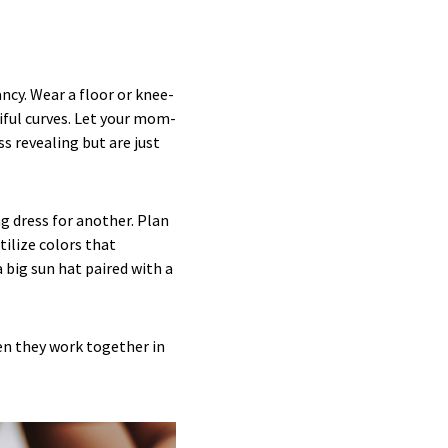
cy. Wear a floor or knee-
tiful curves. Let your mom-
s revealing but are just
ng dress for another. Plan
tilize colors that
big sun hat paired with a
en they work together in