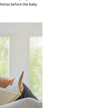
photos before the baby