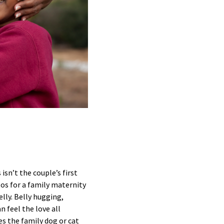
isn’t the couple’s first
tos for a family maternity
lly. Belly hugging,
n feel the love all
es the family dog or cat