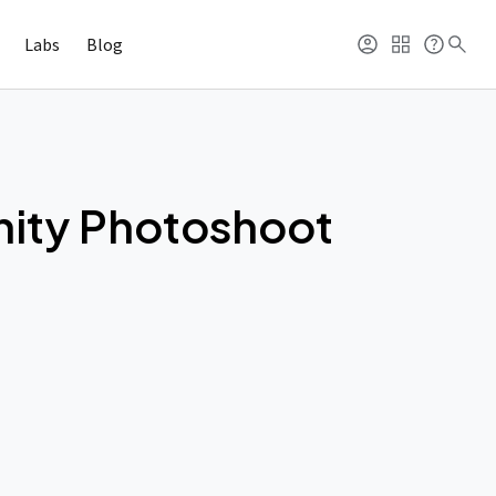
Labs
Blog
nity Photoshoot