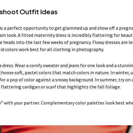
shoot Outfit Ideas
s a perfect opportunity to get glammed up and show off a pregnan
am look. A fitted maternity dress is incredibly flattering for beau
e heads into the last few weeks of pregnancy. Flowy dresses are les
lid colors work best for all clothing in photography.
 a dress. Wear a comfy sweater and jeans for one look and a stunni
 choose soft, pastel colors that match colors in nature. In winter, u
r a pop of color against a snowy background. In summer, try on a 
 a flattering cardigan or scarf that highlights the fall foliage.
y” with your partner. Complementary color palettes look best wh