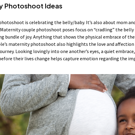
y Photoshoot Ideas
photoshoot is celebrating the belly/baby. It’s also about mom an
aternity couple photoshoot poses focus on “cradling” the belly o
g bundle of joy. Anything that shows the physical embrace of the a
’s maternity photoshoot also highlights the love and affection 
 journey. Looking lovingly into one another’s eyes, a quiet embra
before their lives change helps capture emotion regarding the im