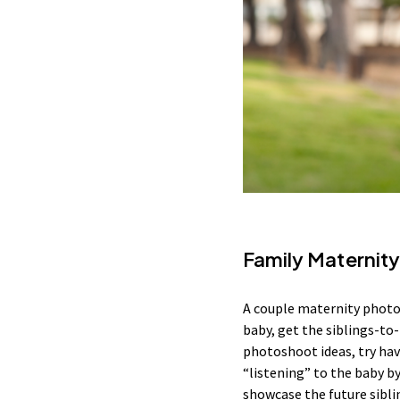
Family Maternit
A couple maternity photosh
baby, get the siblings-to-
photoshoot ideas, try hav
“listening” to the baby by
showcase the future sibli