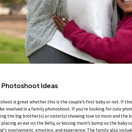
y Photoshoot Ideas
oot is great whether this is the couple’s first baby or not. If this 
be involved in a family photoshoot. If you’re looking for cute pho
ing the big brother(s) or sister(s) showing love to mom and the be
 placing an ear on the belly, or kissing mom’s bump so the baby ca
ng’s involvement, emotion, and experience. The family also includ