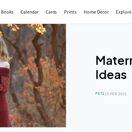
 Books
Calendar
Cards
Prints
Home Decor
Explore
Mater
Ideas
PETE
15 FEB 2021