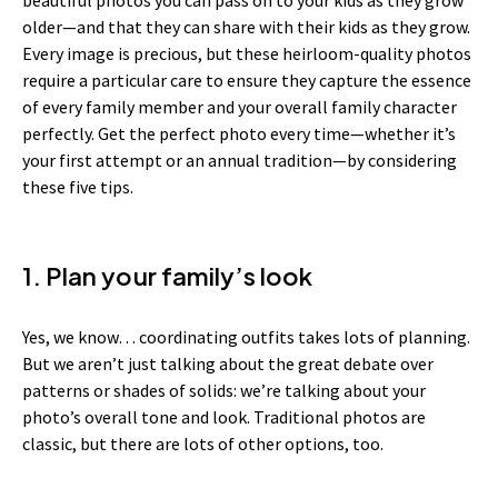
older—and that they can share with their kids as they grow.
Every image is precious, but these heirloom-quality photos
require a particular care to ensure they capture the essence
of every family member and your overall family character
perfectly. Get the perfect photo every time—whether it’s
your first attempt or an annual tradition—by considering
these five tips.
1. Plan your family’s look
Yes, we know… coordinating outfits takes lots of planning.
But we aren’t just talking about the great debate over
patterns or shades of solids: we’re talking about your
photo’s overall tone and look. Traditional photos are
classic, but there are lots of other options, too.