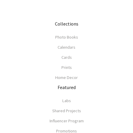
Collections
Photo Books
Calendars
Cards
Prints
Home Decor
Featured
Labs
Shared Projects
Influencer Program
Promotions