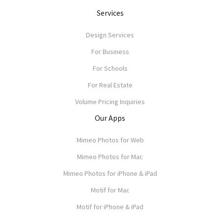
Services
Design Services
For Business
For Schools
For Real Estate
Volume Pricing Inquiries
Our Apps
Mimeo Photos for Web
Mimeo Photos for Mac
Mimeo Photos for iPhone & iPad
Motif for Mac
Motif for iPhone & iPad