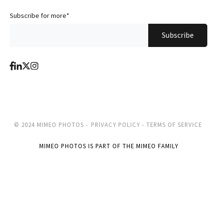
Subscribe for more
*
© 2024 MIMEO PHOTOS -
PRIVACY POLICY -
TERMS OF SERVICE
MIMEO PHOTOS IS PART OF THE MIMEO FAMILY