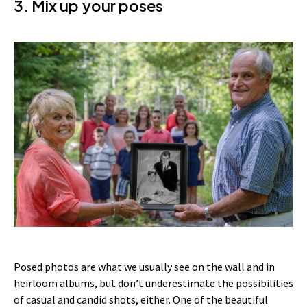
3. Mix up your poses
Posed photos are what we usually see on the wall and in
heirloom albums, but don’t underestimate the possibilities
of casual and candid shots, either. One of the beautiful