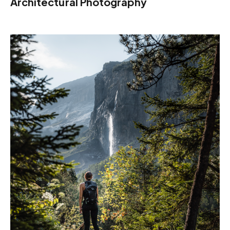
Architectural Photography