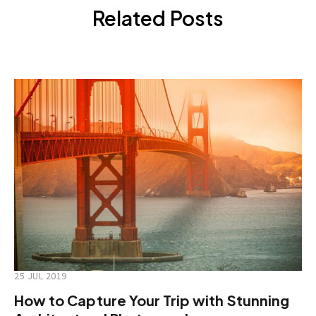
Related Posts
25 JUL 2019
How to Capture Your Trip with Stunning