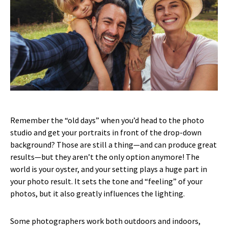
Remember the “old days” when you’d head to the photo
studio and get your portraits in front of the drop-down
background? Those are still a thing—and can produce great
results—but they aren’t the only option anymore! The
world is your oyster, and your setting plays a huge part in
your photo result. It sets the tone and “feeling” of your
photos, but it also greatly influences the lighting.
Some photographers work both outdoors and indoors,