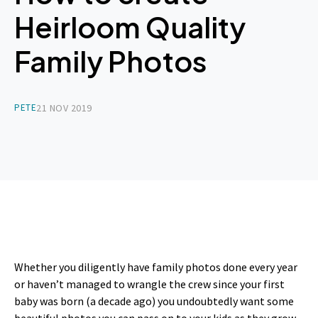
Heirloom Quality
Family Photos
PETE
21 NOV 2019
Whether you diligently have family photos done every year
or haven’t managed to wrangle the crew since your first
baby was born (a decade ago) you undoubtedly want some
beautiful photos you can pass on to your kids as they grow