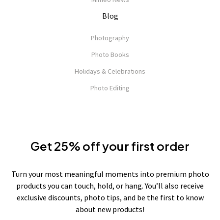
Blog
Photography
Photo Books
Holidays & Celebrations
Photo Editing
Get 25% off your first order
Turn your most meaningful moments into premium photo
products you can touch, hold, or hang. You’ll also receive
exclusive discounts, photo tips, and be the first to know
about new products!