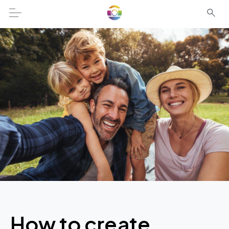
How to create