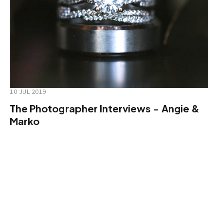
10 JUL 2019
The Photographer Interviews - Angie &
Marko