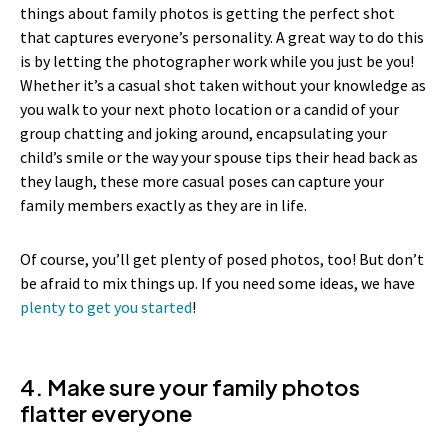
things about family photos is getting the perfect shot
that captures everyone’s personality. A great way to do this
is by letting the photographer work while you just be you!
Whether it’s a casual shot taken without your knowledge as
you walk to your next photo location or a candid of your
group chatting and joking around, encapsulating your
child’s smile or the way your spouse tips their head back as
they laugh, these more casual poses can capture your
family members exactly as they are in life.
Of course, you’ll get plenty of posed photos, too! But don’t
be afraid to mix things up. If you need some ideas, we have
plenty to get you started
!
4. Make sure your family photos
flatter everyone