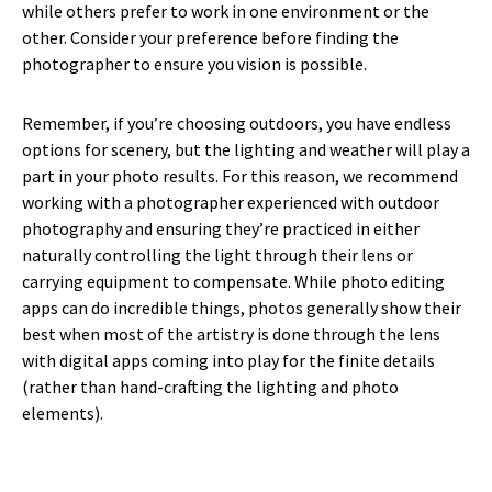
while others prefer to work in one environment or the
other. Consider your preference before finding the
photographer to ensure you vision is possible.
Remember, if you’re choosing outdoors, you have endless
options for scenery, but the lighting and weather will play a
part in your photo results. For this reason, we recommend
working with a photographer experienced with outdoor
photography and ensuring they’re practiced in either
naturally controlling the light through their lens or
carrying equipment to compensate. While photo editing
apps can do incredible things, photos generally show their
best when most of the artistry is done through the lens
with digital apps coming into play for the finite details
(rather than hand-crafting the lighting and photo
elements).