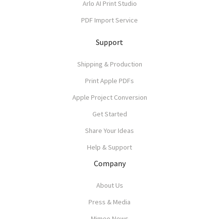
Arlo AI Print Studio
PDF Import Service
Support
Shipping & Production
Print Apple PDFs
Apple Project Conversion
Get Started
Share Your Ideas
Help & Support
Company
About Us
Press & Media
Mimeo News