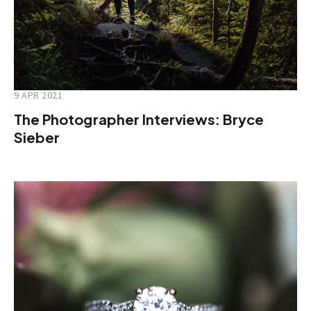
9 APR 2021
The Photographer Interviews: Bryce
Sieber