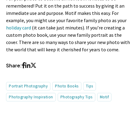
remembered! Put it on the path to success by giving it an
immediate use and purpose. Motif makes this easy. For
example, you might use your favorite family photo as your
holiday card
(it can take just minutes). If you’re creating a
custom photo book, use your new family portrait as the
cover. There are so many ways to share your new photo with
the world that will keep it cherished for years to come.
Share:
Portrait Photography
Photo Books
Tips
Photography Inspiration
Photography Tips
Motif