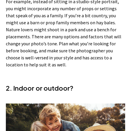
For example, instead of sitting in a studio-style portrait,
you might incorporate any number of props or settings
that speak of you as a family. If you’re a bit country, you
might use a barn or prop family members on hay bales.
Nature lovers might shoot in a park and use a bench for
placements. There are many options and factors that will
change your photo’s tone. Plan what you’re looking for
before booking, and make sure the photographer you
choose is well-versed in your style and has access to a
location to help suit it as well.
2. Indoor or outdoor?