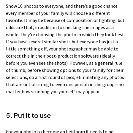
Show 10 photos to everyone, and there’s a good chance
every member of your family will choose a different
favorite. It may be because of composition or lighting, but
odds are that, in addition to checking the images as a
whole, they’re choosing the photo in which they look best.
If you have several similar shots but everyone has just a
little something off, your photographer may be able to
correct this in their post-production software (ideally
before you even see the shots). However, as a general rule
of thumb, before showing options to your family for their
selections, do a first round of pics, eliminating any photos
that are unflattering to even one person in the group—no
matter how stunning you yourself may appear.
5. Put it to use
For your photo to become an heirloom it needs to be