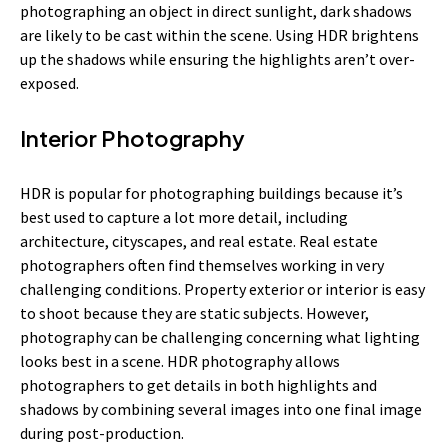
photographing an object in direct sunlight, dark shadows
are likely to be cast within the scene. Using HDR brightens
up the shadows while ensuring the highlights aren’t over-
exposed.
Interior Photography
HDR is popular for photographing buildings because it’s
best used to capture a lot more detail, including
architecture, cityscapes, and real estate. Real estate
photographers often find themselves working in very
challenging conditions. Property exterior or interior is easy
to shoot because they are static subjects. However,
photography can be challenging concerning what lighting
looks best in a scene. HDR photography allows
photographers to get details in both highlights and
shadows by combining several images into one final image
during post-production.