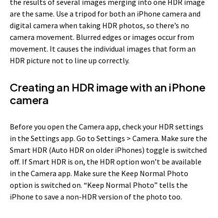
the results of several images merging into one HDR image
are the same. Use a tripod for both an iPhone camera and
digital camera when taking HDR photos, so there’s no
camera movement. Blurred edges or images occur from
movement. It causes the individual images that form an
HDR picture not to line up correctly.
Creating an HDR image with an iPhone
camera
Before you open the Camera app, check your HDR settings
in the Settings app. Go to Settings > Camera. Make sure the
Smart HDR (Auto HDR on older iPhones) toggle is switched
off. If Smart HDR is on, the HDR option won’t be available
in the Camera app. Make sure the Keep Normal Photo
option is switched on. “Keep Normal Photo” tells the
iPhone to save a non-HDR version of the photo too.