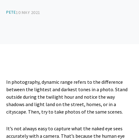
PETE
10 MAY 2021
In photography, dynamic range refers to the difference
between the lightest and darkest tones in a photo. Stand
outside during the twilight hour and notice the way
shadows and light land on the street, homes, or in a
cityscape. Then, try to take photos of the same scenes.
It’s not always easy to capture what the naked eye sees
accurately with a camera. That’s because the human eye