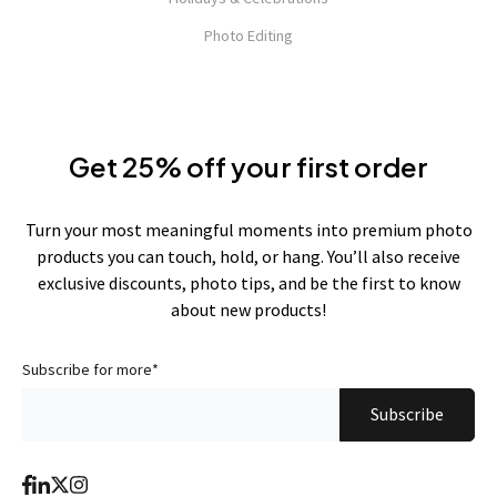
Photo Editing
Get 25% off your first order
Turn your most meaningful moments into premium photo
products you can touch, hold, or hang. You’ll also receive
exclusive discounts, photo tips, and be the first to know
about new products!
Subscribe for more
*