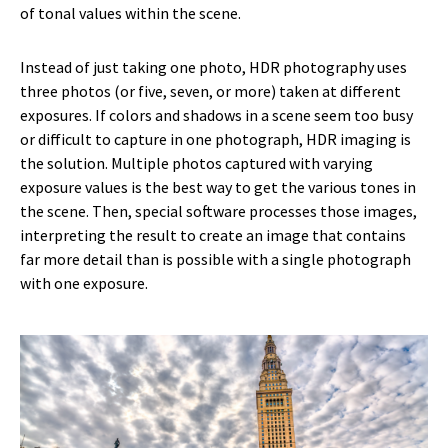
of tonal values within the scene.
Instead of just taking one photo, HDR photography uses
three
photos (or five, seven, or more) taken at different
exposures. If colors and shadows in a scene seem too busy
or difficult to capture in one photograph, HDR imaging is
the solution. Multiple photos captured with varying
exposure values is the best way to get the various tones in
the scene. Then, special software processes those images,
interpreting the result to create an image that contains
far more detail than is possible with a single photograph
with one exposure.