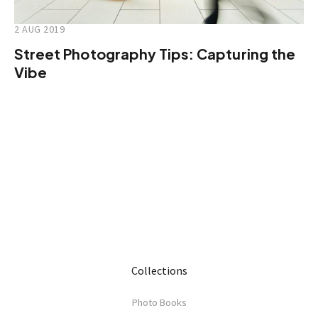
2 AUG 2019
Street Photography Tips: Capturing the
Vibe
Collections
Photo Books