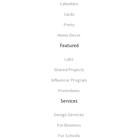
Calendars
Cards
Prints
Home Decor
Featured
Labs
Shared Projects
Influencer Program
Promotions
Services
Design Services
For Business
For Schools