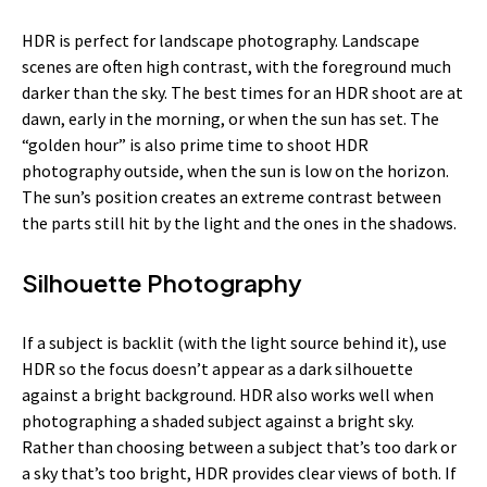
HDR is perfect for landscape photography. Landscape
scenes are often high contrast, with the foreground much
darker than the sky. The best times for an HDR shoot are at
dawn, early in the morning, or when the sun has set. The
“golden hour” is also prime time to shoot HDR
photography outside, when the sun is low on the horizon.
The sun’s position creates an extreme contrast between
the parts still hit by the light and the ones in the shadows.
Silhouette Photography
If a subject is backlit (with the light source behind it), use
HDR so the focus doesn’t appear as a dark silhouette
against a bright background. HDR also works well when
photographing a shaded subject against a bright sky.
Rather than choosing between a subject that’s too dark or
a sky that’s too bright, HDR provides clear views of both. If