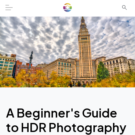
A Beginner's Guide
to HDR Photography