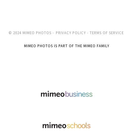
© 2024 MIMEO PHOTOS -
PRIVACY POLICY -
TERMS OF SERVICE
MIMEO PHOTOS IS PART OF THE MIMEO FAMILY