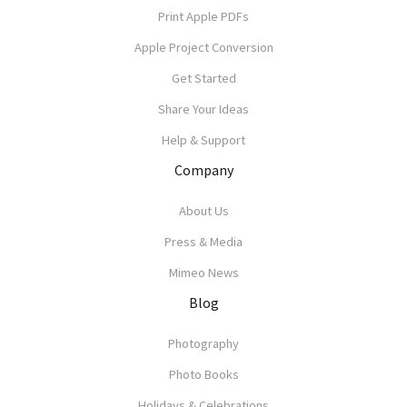
Print Apple PDFs
Apple Project Conversion
Get Started
Share Your Ideas
Help & Support
Company
About Us
Press & Media
Mimeo News
Blog
Photography
Photo Books
Holidays & Celebrations