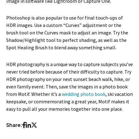
image in software like Lightroom or Capture One.
Photoshop is also popular to use for final touch-ups of
HDR images. Use a custom “Curves” adjustment or the
brush tool on the Curves mask to adjust an image. Try the
Shadow/Highlight tool to perfect shading, as well as the
Spot Healing Brush to blend away something small.
HDR photography is a unique way to capture subjects you’ve
never tried before because of their difficulty to capture. Try
HDR photography on your next sunset beach walk, hike, or
even family event. Then, save the images in a photo book
from Motif. Whether it’s a
wedding photo book
, ski vacation
keepsake, or commemorating a great year, Motif makes it
easy to pull all your memories together into one place.
Share: