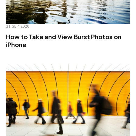
21 SEP 2020
How to Take and View Burst Photos on
iPhone