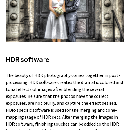
HDR software
The beauty of HDR photography comes together in post-
processing. HDR software creates the dramatic colored and
tonal effects of images after blending the several
exposures. Be sure that the photos have the correct
exposures, are not blurry, and capture the effect desired.
HDR-specific software is used for the merging and tone-
mapping stage of HDR sets. After merging the images in
HDR software, finishing touches can be added to the HDR