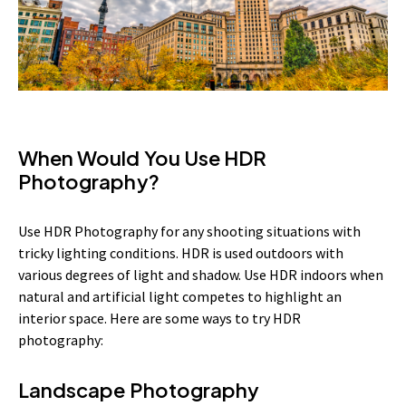
When Would You Use HDR
Photography?
Use HDR Photography for any shooting situations with
tricky lighting conditions. HDR is used outdoors with
various degrees of light and shadow. Use HDR indoors when
natural and artificial light competes to highlight an
interior space. Here are some ways to try HDR
photography:
Landscape Photography