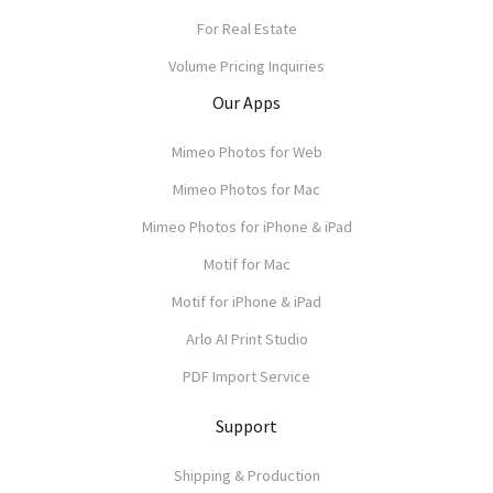
For Real Estate
Volume Pricing Inquiries
Our Apps
Mimeo Photos for Web
Mimeo Photos for Mac
Mimeo Photos for iPhone & iPad
Motif for Mac
Motif for iPhone & iPad
Arlo AI Print Studio
PDF Import Service
Support
Shipping & Production