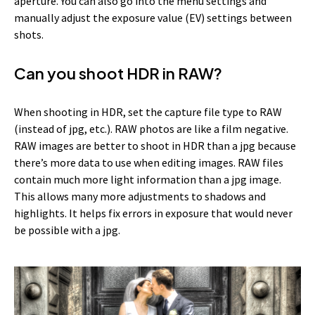
aperture. You can also go into the menu settings and
manually adjust the exposure value (EV) settings between
shots.
Can you shoot HDR in RAW?
When shooting in HDR, set the capture file type to RAW
(instead of jpg, etc.). RAW photos are like a film negative.
RAW images are better to shoot in HDR than a jpg because
there’s more data to use when editing images. RAW files
contain much more light information than a jpg image.
This allows many more adjustments to shadows and
highlights. It helps fix errors in exposure that would never
be possible with a jpg.