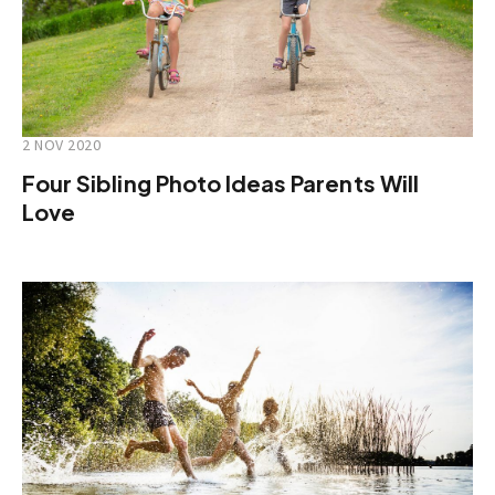
2 NOV 2020
Four Sibling Photo Ideas Parents Will
Love