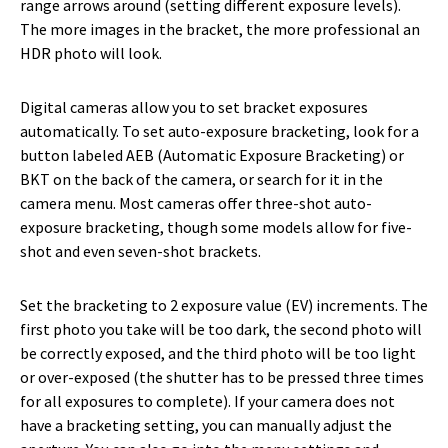
range arrows around (setting different exposure levels).
The more images in the bracket, the more professional an
HDR photo will look.
Digital cameras allow you to set bracket exposures
automatically. To set auto-exposure bracketing, look for a
button labeled AEB (Automatic Exposure Bracketing) or
BKT on the back of the camera, or search for it in the
camera menu. Most cameras offer three-shot auto-
exposure bracketing, though some models allow for five-
shot and even seven-shot brackets.
Set the bracketing to 2 exposure value (EV) increments. The
first photo you take will be too dark, the second photo will
be correctly exposed, and the third photo will be too light
or over-exposed (the shutter has to be pressed three times
for all exposures to complete). If your camera does not
have a bracketing setting, you can manually adjust the