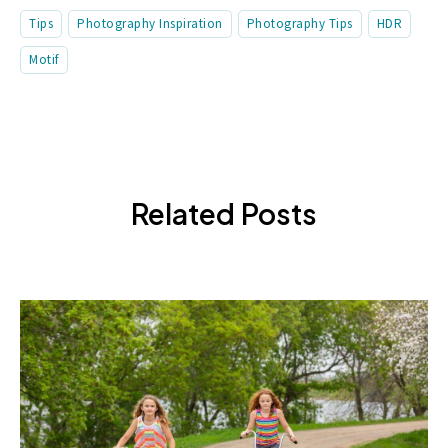
Tips
Photography Inspiration
Photography Tips
HDR
Motif
Related Posts