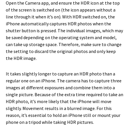
Open the Camera app, and ensure the HDR icon at the top
of the screen is switched on (the icon appears without a
line through it when it’s on). With HDR switched on, the
iPhone automatically captures HDR photos when the
shutter button is pressed. The individual images, which may
be saved depending on the operating system and model,
can take up storage space. Therefore, make sure to change
the setting to discard the original photos and only keep
the HDR image.
It takes slightly longer to capture an HDR photo than a
regular one on an iPhone. The camera has to capture three
images at different exposures and combine them into a
single picture. Because of the extra time required to take an
HDR photo, it’s more likely that the iPhone will move
slightly. Movement results in a blurred image. For this
reason, it’s essential to hold an iPhone still or mount your
phone on a tripod while taking HDR pictures.