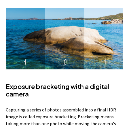
Exposure bracketing with a digital
camera
Capturing a series of photos assembled into a final HDR
image is called exposure bracketing. Bracketing means
taking more than one photo while moving the camera's