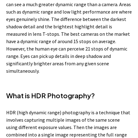
can see a much greater dynamic range than a camera. Areas
such as
dynamic range and low light performance are where
eyes genuinely shine. The difference between the darkest
shadow detail and the brightest highlight detail is
measured in lens T-stops. The best cameras on the market
have a dynamic range of around 15 stops on average.
However, the human eye can perceive 21 stops of dynamic
range. Eyes can pick up details in deep shadow and
significantly brighter areas from any given scene
simultaneously.
What is HDR Photography?
HDR (high dynamic range) photography is a technique that
involves capturing multiple images of the same scene
using different exposure values. Then the images are
combined into a single image representing the full range