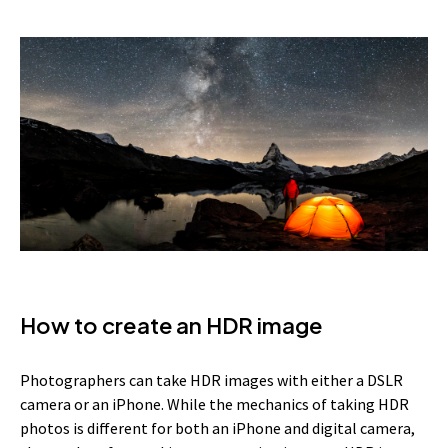
How to create an HDR image
Photographers can take HDR images with either a DSLR
camera or an iPhone. While the mechanics of taking HDR
photos is different for both an iPhone and digital camera,